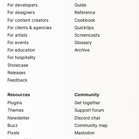
For developers
Guide
For designers
Reference
For content creators
Cookbook
For clients & agencies
Quicktips
For artists
Screencasts
For events
Glossary
For education
Archive
For hospitality
Showcase
Releases
Feedback
Resources
Community
Plugins
Get together
Themes
Support forum
Newsletter
Discord chat
Buzz
Community map
Pixels
Mastodon