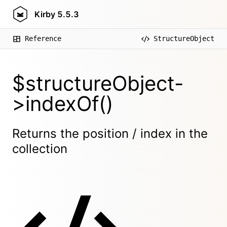
Kirby
5.5.3
Reference
StructureObject
$structureObject-
>indexOf()
Returns the position / index in the
collection