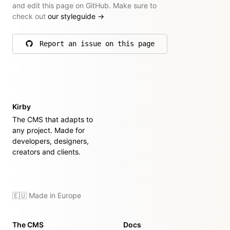
and edit this page on GitHub. Make sure to
check out
our styleguide
→
Report an issue on this page
on GitHub
Kirby
The CMS that adapts to
any project. Made for
developers, designers,
creators and clients.
🇪🇺 Made in Europe
The CMS
Docs