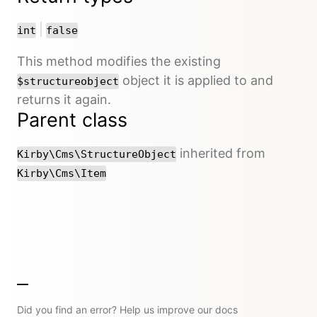
or
|
int
false
This method modifies the existing
object it is applied to and
$structureobject
returns it again.
Parent class
inherited from
Kirby\Cms\StructureObject
Kirby\Cms\Item
Did you find an error? Help us improve our docs