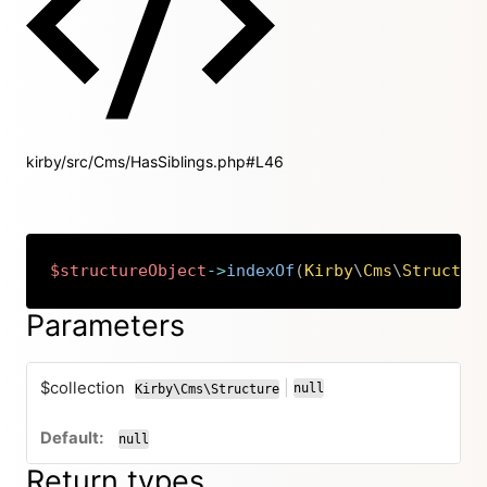
kirby/src/Cms/HasSiblings.php#L46
$structureObject
->
indexOf
(
Kirby
\
Cms
\
Structur
Copy
Parameters
$collection
|
null
Kirby\Cms\Structure
or
null
Return types