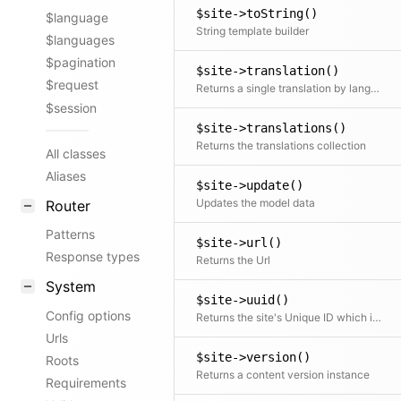
$site->toString()
$language
String template builder
$languages
$pagination
$site->translation()
$request
Returns a single translation by language code If no code is specified the current translation is returned
$session
$site->translations()
Returns the translations collection
All classes
Aliases
$site->update()
Updates the model data
Router
Patterns
$site->url()
Response types
Returns the Url
System
$site->uuid()
Config options
Returns the site's Unique ID which is always site://.
Urls
$site->version()
Roots
Returns a content version instance
Requirements