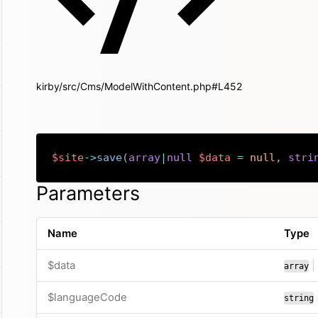
kirby/src/Cms/ModelWithContent.php#L452
$site
->
save
(
array
|
null
$data
=
null
,
stri
Parameters
Name
Type
$data
|
array
$languageCode
string