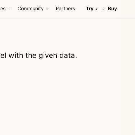
ces
Community
Partners
Try
Buy
l with the given data.