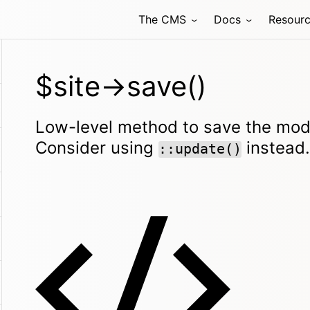
The CMS
Docs
Resour
$site->save()
Low-level method to save the mode
Consider using
instead.
::update()