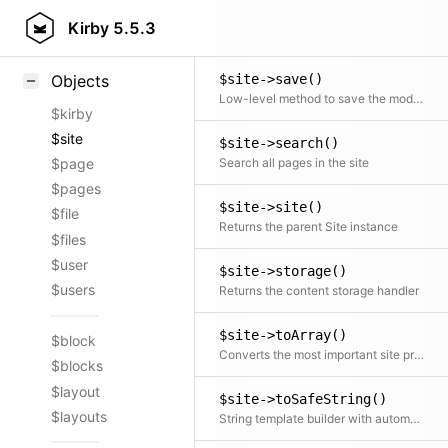
$site->root()
Styling
Kirby
5.5.3
Returns the absolute path to the content directory
Samples
$site->save()
Objects
Low-level method to save the model with the given data. Consider using ::update() instead.
$kirby
$site
$site->search()
Search all pages in the site
$page
$pages
$site->site()
$file
Returns the parent Site instance
$files
$user
$site->storage()
$users
Returns the content storage handler
$site->toArray()
$block
Converts the most important site properties to an array
$blocks
$layout
$site->toSafeString()
$layouts
String template builder with automatic HTML escaping