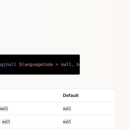
ng
|
null
$languageCode
=
null
,
bool
$overwrite
=
fa
Copy
Default
or
null
null
or
|
null
null