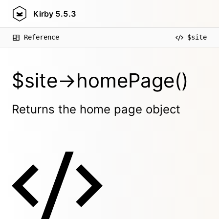
Kirby
5.5.3
Reference
$site
$site->homePage()
Returns the home page object