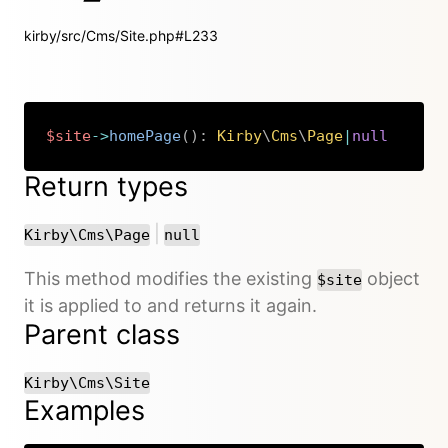
kirby/src/Cms/Site.php#L233
$site
->
homePage
(
)
:
Kirby
\
Cms
\
Page
|
null
Copy
Return types
or
|
Kirby\Cms\Page
null
This method modifies the existing
object
$site
it is applied to and returns it again.
Parent class
Kirby\Cms\Site
Examples