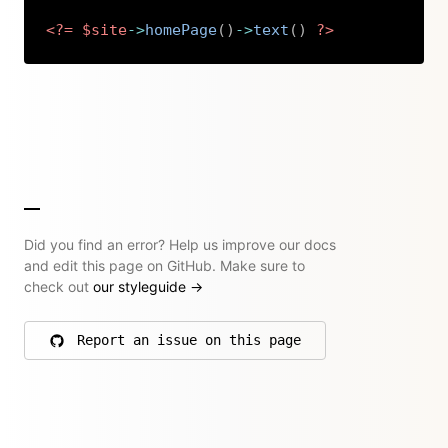
<?=
$site
->
homePage
(
)
->
text
(
)
?>
Copy
Did you find an error? Help us improve our docs
and edit this page on GitHub. Make sure to
check out
our styleguide
→
Report an issue on this page
on GitHub