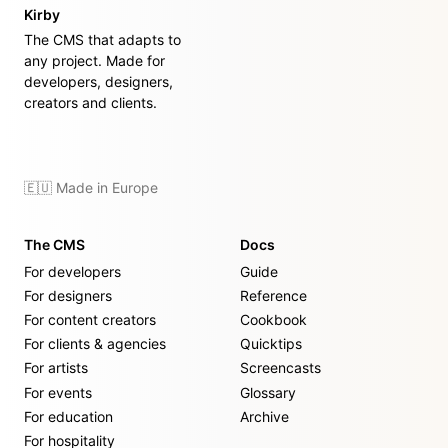
Kirby
The CMS that adapts to
any project. Made for
developers, designers,
creators and clients.
🇪🇺 Made in Europe
The CMS
Docs
For developers
Guide
For designers
Reference
For content creators
Cookbook
For clients & agencies
Quicktips
For artists
Screencasts
For events
Glossary
For education
Archive
For hospitality