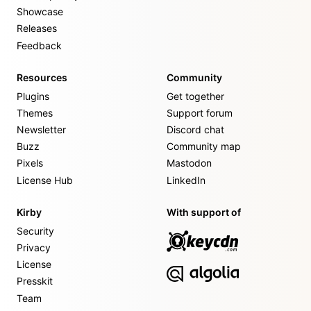
Showcase
Releases
Feedback
Resources
Community
Plugins
Get together
Themes
Support forum
Newsletter
Discord chat
Buzz
Community map
Pixels
Mastodon
License Hub
LinkedIn
Kirby
With support of
Security
Privacy
License
Presskit
Team