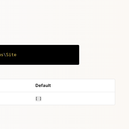
ms
\
Site
Copy
Default
[ ]