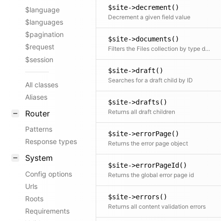
$site->decrement()
$language
Decrement a given field value
$languages
$pagination
$site->documents()
$request
Filters the Files collection by type documents
$session
$site->draft()
Searches for a draft child by ID
All classes
Aliases
$site->drafts()
Returns all draft children
Router
Patterns
$site->errorPage()
Response types
Returns the error page object
System
$site->errorPageId()
Config options
Returns the global error page id
Urls
$site->errors()
Roots
Returns all content validation errors
Requirements