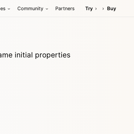
ces
Community
Partners
Try
Buy
me initial properties