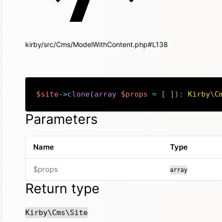
kirby/src/Cms/ModelWithContent.php#L138
$site
->
clone
(
array
$props
=
[
]
)
:
Kirby
\
C
Parameters
Name
Type
$props
array
Return type
Kirby\Cms\Site