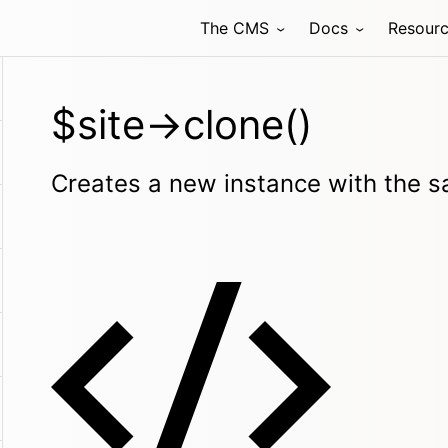
The CMS
Docs
Resour
$site->clone()
Creates a new instance with the sa