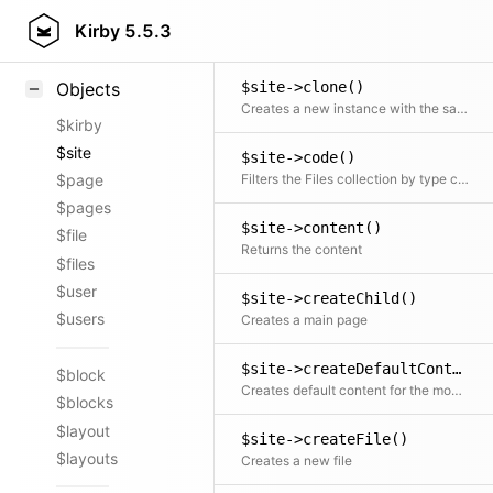
$site->childrenAndDrafts()
Styling
Kirby
5.5.3
Returns all published and draft children at the same time
Samples
$site->clone()
Objects
Creates a new instance with the same initial properties
$kirby
$site
$site->code()
Filters the Files collection by type code
$page
$pages
$site->content()
$file
Returns the content
$files
$user
$site->createChild()
$users
Creates a main page
$site->createDefaultContent()
$block
Creates default content for the model, by using our Form class to generate the defaults, based on the model's blueprint setup.
$blocks
$layout
$site->createFile()
$layouts
Creates a new file