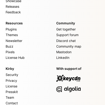
Showcase
Releases
Feedback
Resources
Community
Plugins
Get together
Themes
Support forum
Newsletter
Discord chat
Buzz
Community map
Pixels
Mastodon
License Hub
LinkedIn
Kirby
With support of
Security
Privacy
License
Presskit
Team
Contact