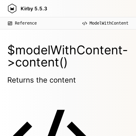
Kirby
5.5.3
Reference
ModelWithContent
$modelWithContent-
>content()
Returns the content