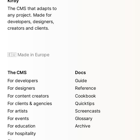
Kirby
The CMS that adapts to
any project. Made for
developers, designers,
creators and clients.
🇪🇺 Made in Europe
The CMS
Docs
For developers
Guide
For designers
Reference
For content creators
Cookbook
For clients & agencies
Quicktips
For artists
Screencasts
For events
Glossary
For education
Archive
For hospitality