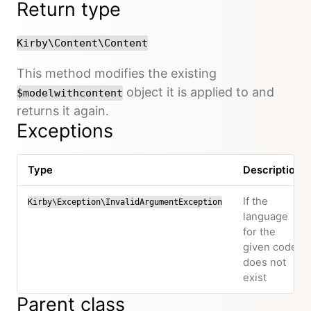
Return type
Kirby\Content\Content
This method modifies the existing
object it is applied to and
$modelwithcontent
returns it again.
Exceptions
Type
Description
If the
Kirby\Exception\InvalidArgumentException
language
for the
given code
does not
exist
Parent class