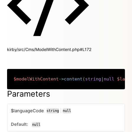
kirby/src/Cms/ModelWithContent.php#L172
$modelWithContent
->
content
(
string
|
null
$lang
Copy
Parameters
$languageCode
|
string
null
or
null