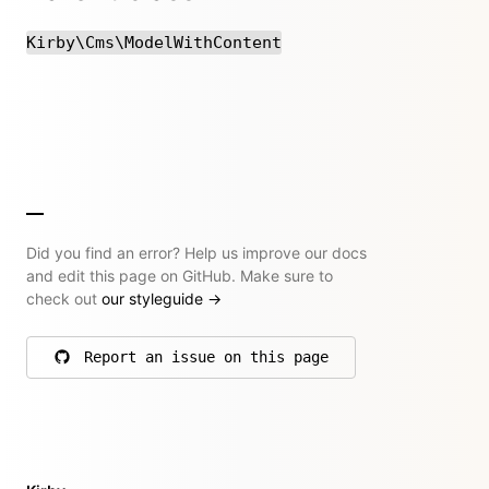
Kirby\Cms\ModelWithContent
Did you find an error? Help us improve our docs
and edit this page on GitHub. Make sure to
check out
our styleguide
→
Report an issue on this page
on GitHub