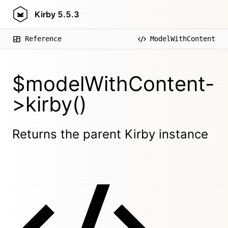
Kirby
5.5.3
Reference
ModelWithContent
$modelWithContent-
>kirby()
Returns the parent Kirby instance