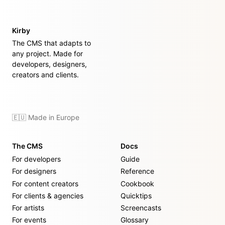
Kirby
The CMS that adapts to
any project. Made for
developers, designers,
creators and clients.
🇪🇺 Made in Europe
The CMS
Docs
For developers
Guide
For designers
Reference
For content creators
Cookbook
For clients & agencies
Quicktips
For artists
Screencasts
For events
Glossary