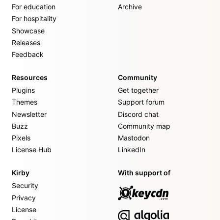
For education
Archive
For hospitality
Showcase
Releases
Feedback
Resources
Community
Plugins
Get together
Themes
Support forum
Newsletter
Discord chat
Buzz
Community map
Pixels
Mastodon
License Hub
LinkedIn
Kirby
With support of
Security
Privacy
License