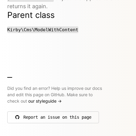
returns it again.
Parent class
Kirby\Cms\ModelWithContent
Did you find an error? Help us improve our docs
and edit this page on GitHub. Make sure to
check out
our styleguide
→
Report an issue on this page
on GitHub