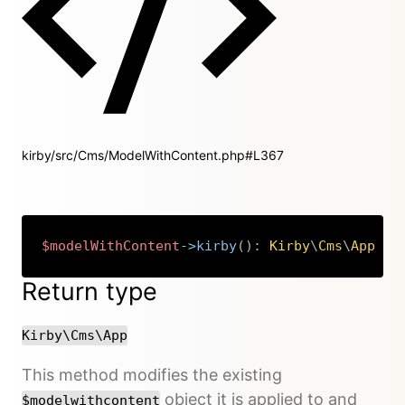
kirby/src/Cms/ModelWithContent.php#L367
$modelWithContent
->
kirby
(
)
:
Kirby
\
Cms
\
App
Copy
Return type
Kirby\Cms\App
This method modifies the existing
object it is applied to and
$modelwithcontent