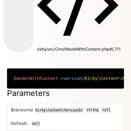
kirby/src/Cms/ModelWithContent.php#L711
$modelWithContent
->
version
(
Kirby
\
Content
\
Ver
Copy
Parameters
$versionId
|
|
string
null
Kirby\Content\VersionId
or
or
null