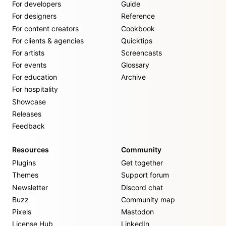
For developers
Guide
For designers
Reference
For content creators
Cookbook
For clients & agencies
Quicktips
For artists
Screencasts
For events
Glossary
For education
Archive
For hospitality
Showcase
Releases
Feedback
Resources
Community
Plugins
Get together
Themes
Support forum
Newsletter
Discord chat
Buzz
Community map
Pixels
Mastodon
License Hub
LinkedIn