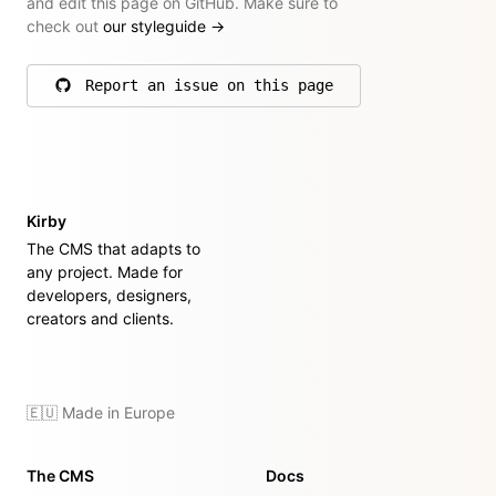
and edit this page on GitHub. Make sure to
check out
our styleguide
→
Report an issue on this page
on GitHub
Kirby
The CMS that adapts to
any project. Made for
developers, designers,
creators and clients.
🇪🇺 Made in Europe
The CMS
Docs