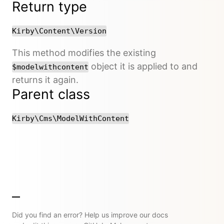
Return type
Kirby\Content\Version
This method modifies the existing
object it is applied to and
$modelwithcontent
returns it again.
Parent class
Kirby\Cms\ModelWithContent
Did you find an error? Help us improve our docs