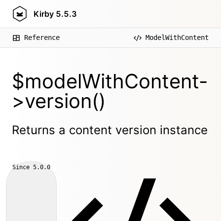
Kirby
5.5.3
Reference
ModelWithContent
$modelWithContent-
>version()
Returns a content version instance
Since
5.0.0