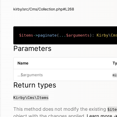
kirby/src/Cms/Collection.php#L268
$items
->
paginate
(
...
$arguments
)
:
Kirby
\
Cm
Parameters
Name
T
...$arguments
mi
Return types
Kirby\Cms\Items
This method does not modify the existing
$ite
object with the changes applied.
Learn more 