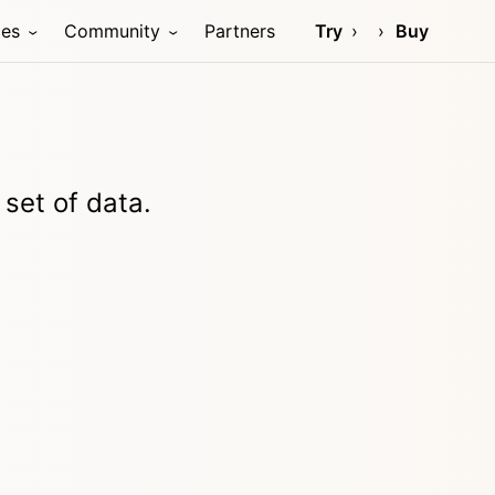
ces
Community
Partners
Try
Buy
 set of data.