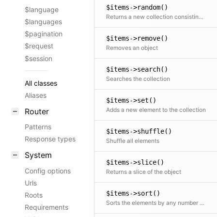
$items->random()
$language
Returns a new collection consisting of random elements, from the original collection, shuffled or ordered
$languages
$pagination
$items->remove()
$request
Removes an object
$session
$items->search()
Searches the collection
All classes
Aliases
$items->set()
Adds a new element to the collection
Router
Patterns
$items->shuffle()
Response types
Shuffle all elements
System
$items->slice()
Config options
Returns a slice of the object
Urls
$items->sort()
Roots
Sorts the elements by any number of fields
Requirements