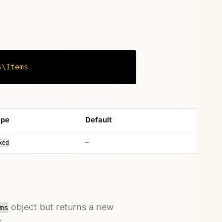
s
\
Items
Copy
ype
Default
no default value
–
xed
object but returns a new
ms
→