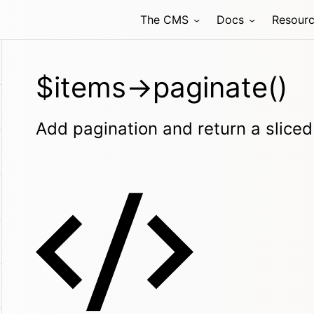
The CMS
Docs
Resour
$items->paginate()
Add pagination and return a sliced