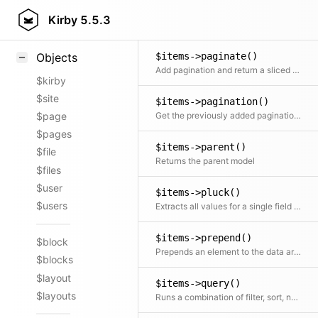
$items->offset()
Styling
Kirby
5.5.3
Returns a new object starting from the given offset
Samples
$items->paginate()
Objects
Add pagination and return a sliced set of data.
$kirby
$site
$items->pagination()
Get the previously added pagination object
$page
$pages
$items->parent()
$file
Returns the parent model
$files
$user
$items->pluck()
$users
Extracts all values for a single field into a new array
$items->prepend()
$block
Prepends an element to the data array
$blocks
$layout
$items->query()
$layouts
Runs a combination of filter, sort, not, offset, limit, search and paginate on the collection. Any part of the query is optional.