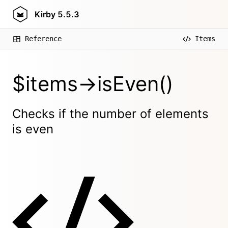
Kirby
5.5.3
Reference
Items
$items->isEven()
Checks if the number of elements
is even