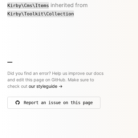
inherited from
Kirby\Cms\Items
Kirby\Toolkit\Collection
Did you find an error? Help us improve our docs
and edit this page on GitHub. Make sure to
check out
our styleguide
→
Report an issue on this page
on GitHub