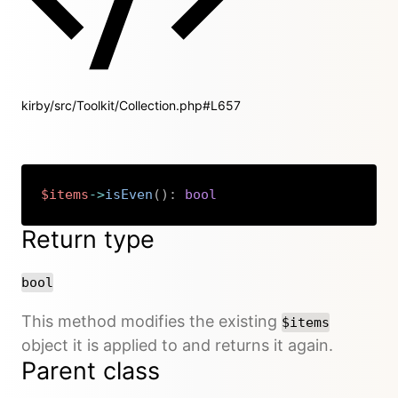
kirby/src/Toolkit/Collection.php#L657
$items
->
isEven
(
)
:
bool
Copy
Return type
bool
This method modifies the existing
$items
object it is applied to and returns it again.
Parent class