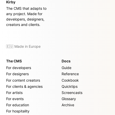
Kirby
The CMS that adapts to
any project. Made for
developers, designers,
creators and clients.
🇪🇺 Made in Europe
The CMS
Docs
For developers
Guide
For designers
Reference
For content creators
Cookbook
For clients & agencies
Quicktips
For artists
Screencasts
For events
Glossary
For education
Archive
For hospitality