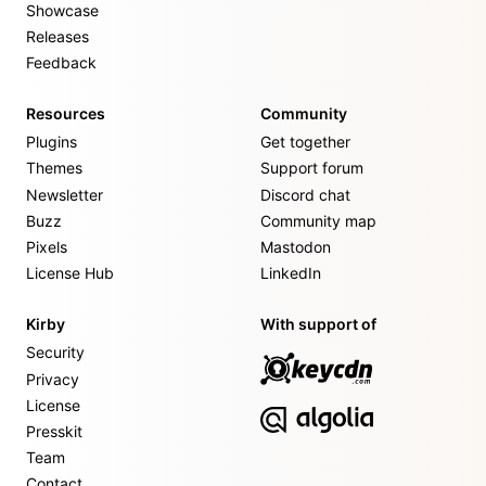
Showcase
Releases
Feedback
Resources
Community
Plugins
Get together
Themes
Support forum
Newsletter
Discord chat
Buzz
Community map
Pixels
Mastodon
License Hub
LinkedIn
Kirby
With support of
Security
Privacy
License
Presskit
Team
Contact