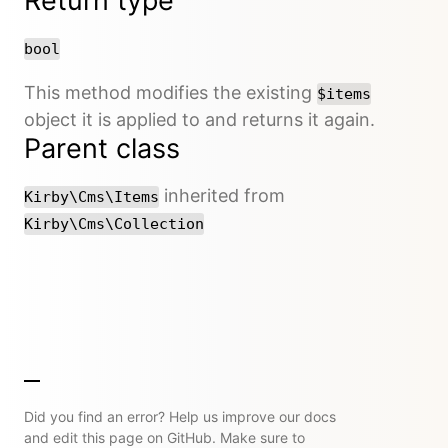
Return type
bool
This method modifies the existing
$items
object it is applied to and returns it again.
Parent class
inherited from
Kirby\Cms\Items
Kirby\Cms\Collection
Did you find an error? Help us improve our docs
and edit this page on GitHub. Make sure to