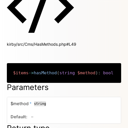
kirby/src/Cms/HasMethods.php#L49
$items
->
hasMethod
(
string
$method
)
:
bool
Copy
Parameters
required
$method
*
string
no default value
–