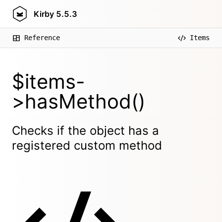
Kirby
5.5.3
Reference
Items
$items-
>hasMethod()
Checks if the object has a
registered custom method