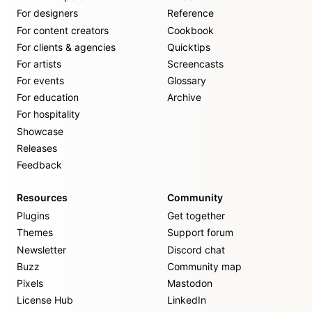
For designers
Reference
For content creators
Cookbook
For clients & agencies
Quicktips
For artists
Screencasts
For events
Glossary
For education
Archive
For hospitality
Showcase
Releases
Feedback
Resources
Community
Plugins
Get together
Themes
Support forum
Newsletter
Discord chat
Buzz
Community map
Pixels
Mastodon
License Hub
LinkedIn