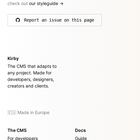
check out
our styleguide
→
Report an issue on this page
on GitHub
Kirby
The CMS that adapts to
any project. Made for
developers, designers,
creators and clients.
🇪🇺 Made in Europe
The CMS
Docs
For developers
Guide