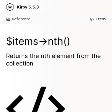
Kirby
5.5.3
Reference
Items
$items->nth()
Returns the nth element from the
collection