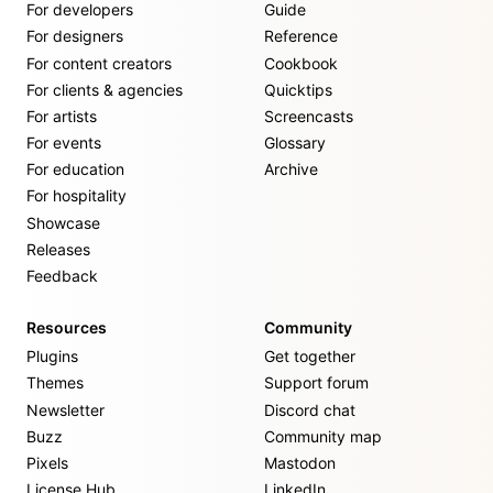
For developers
Guide
For designers
Reference
For content creators
Cookbook
For clients & agencies
Quicktips
For artists
Screencasts
For events
Glossary
For education
Archive
For hospitality
Showcase
Releases
Feedback
Resources
Community
Plugins
Get together
Themes
Support forum
Newsletter
Discord chat
Buzz
Community map
Pixels
Mastodon
License Hub
LinkedIn