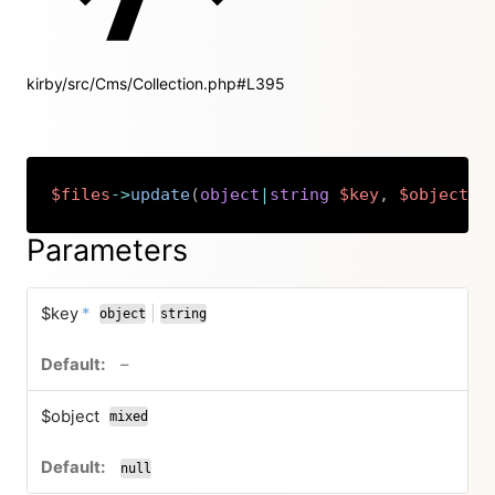
kirby/src/Cms/Collection.php#L395
$files
->
update
(
object
|
string
$key
,
$object
=
Copy
Parameters
required
$key
*
|
object
string
or
no default value
–
$object
mixed
null