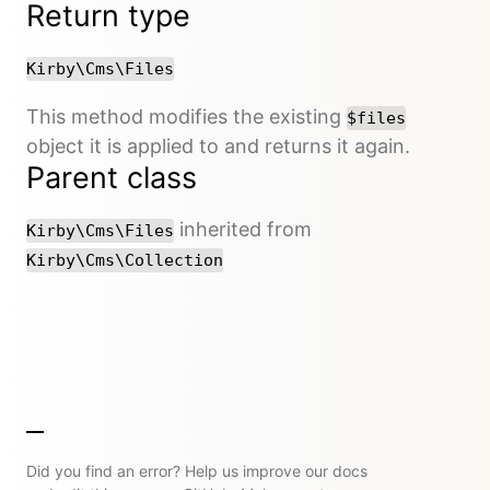
Return type
Kirby\Cms\Files
This method modifies the existing
$files
object it is applied to and returns it again.
Parent class
inherited from
Kirby\Cms\Files
Kirby\Cms\Collection
Did you find an error? Help us improve our docs