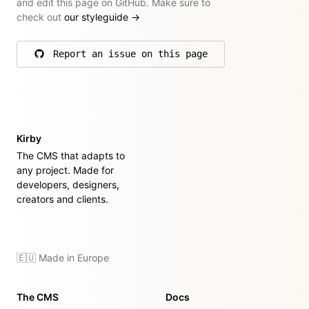
and edit this page on GitHub. Make sure to
check out
our styleguide
→
Report an issue on this page
on GitHub
Kirby
The CMS that adapts to
any project. Made for
developers, designers,
creators and clients.
🇪🇺 Made in Europe
The CMS
Docs