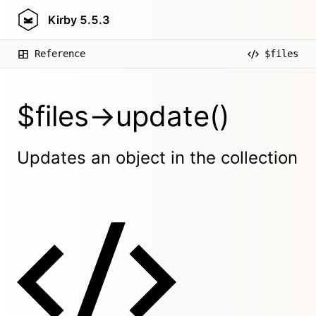
Kirby
5.5.3
Reference
$files
$files->update()
Updates an object in the collection