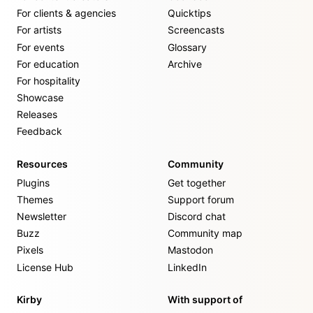
For clients & agencies
Quicktips
For artists
Screencasts
For events
Glossary
For education
Archive
For hospitality
Showcase
Releases
Feedback
Resources
Community
Plugins
Get together
Themes
Support forum
Newsletter
Discord chat
Buzz
Community map
Pixels
Mastodon
License Hub
LinkedIn
Kirby
With support of