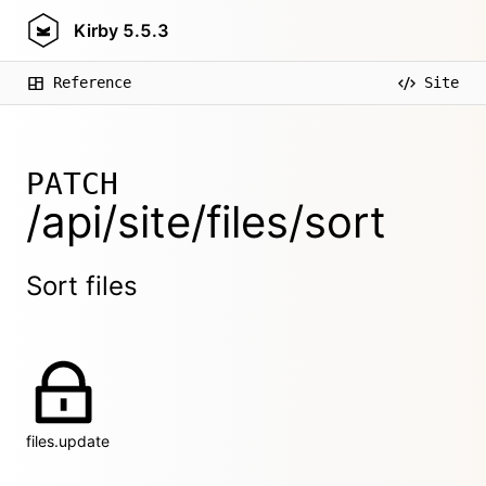
Kirby
5.5.3
Reference
Site
PATCH
/api/site/files/sort
Sort files
files.update