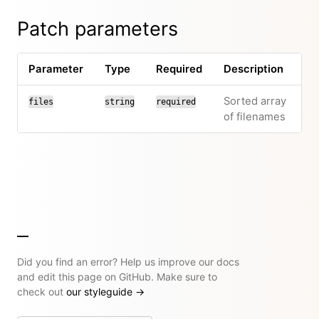
Patch parameters
Parameter
Type
Required
Description
Sorted array
files
string
required
of filenames
Did you find an error? Help us improve our docs
and edit this page on GitHub. Make sure to
check out
our styleguide
→