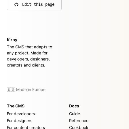
Edit this page
on GitHub
Kirby
The CMS that adapts to
any project. Made for
developers, designers,
creators and clients.
🇪🇺 Made in Europe
The CMS
Docs
For developers
Guide
For designers
Reference
For content creators
Cookbook