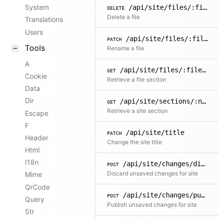
System
/api/site/files/:filename
DELETE
Delete a file
Translations
Users
/api/site/files/:filename/name
PATCH
Tools
Rename a file
A
/api/site/files/:filename/sections/:name
GET
Cookie
Retrieve a file section
Data
Dir
/api/site/sections/:name
GET
Retrieve a site section
Escape
F
/api/site/title
PATCH
Header
Change the site title
Html
I18n
/api/site/changes/discard
POST
Discard unsaved changes for site
Mime
QrCode
/api/site/changes/publish
POST
Query
Publish unsaved changes for site
Str