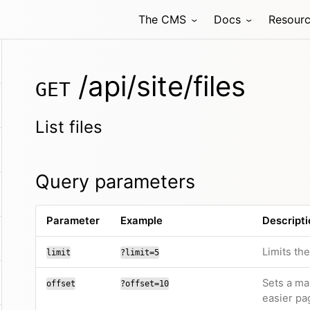
The CMS
Docs
Resour
/api/site/files
GET
List files
Query parameters
Parameter
Example
Descripti
Limits th
limit
?limit=5
Sets a ma
offset
?offset=10
easier pa