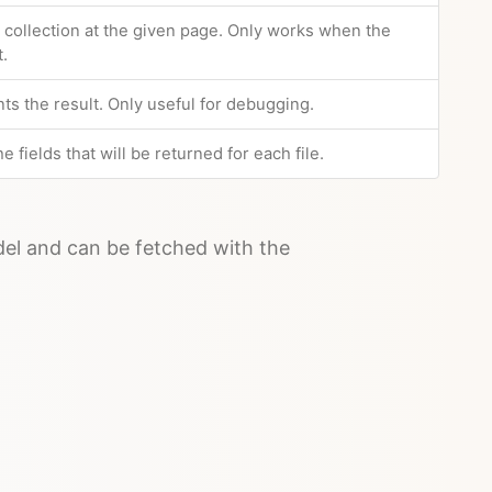
e collection at the given page. Only works when the
t.
nts the result. Only useful for debugging.
e fields that will be returned for each file.
odel and can be fetched with the