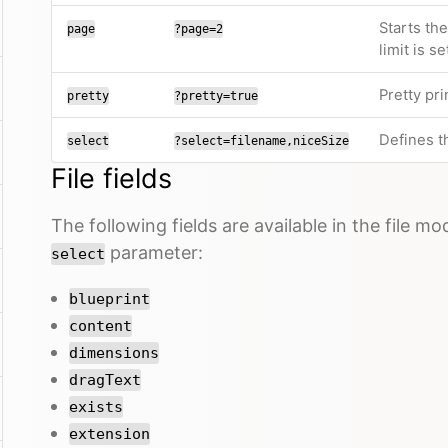
Starts th
page
?page=2
limit is se
Pretty pri
pretty
?pretty=true
Defines th
select
?select=filename,niceSize
File fields
The following fields are available in the file m
parameter:
select
blueprint
content
dimensions
dragText
exists
extension