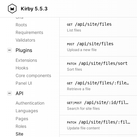
/api/site/blueprints
GET
Kirby
5.5.3
Config options
List all allowed blueprints for site
Urls
/api/site/files
Roots
GET
List files
Requirements
Validators
/api/site/files
POST
Plugins
Upload a new file
Extensions
/api/site/files/sort
PATCH
Hooks
Sort files
Core components
/api/site/files/:filename
Panel UI
GET
Retrieve a file
API
/api/site/:id/files/search
Authentication
GET|POST
Search for site files
Languages
Pages
/api/site/files/:filename
PATCH
Roles
Update file content
Site