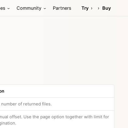
ces
Community
Partners
Try
Buy
on
e number of returned files.
nual offset. Use the page option together with limit for
gination.