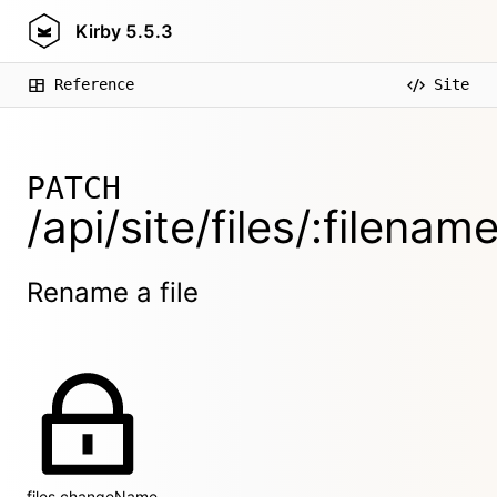
Kirby
5.5.3
Reference
Site
PATCH
/api/site/files/:filena
Rename a file
files.changeName