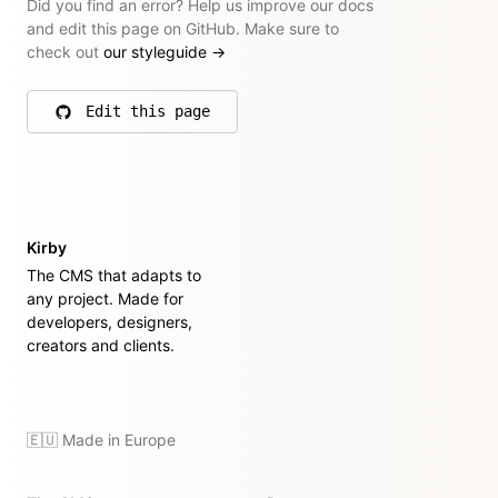
Did you find an error? Help us improve our docs
and edit this page on GitHub. Make sure to
check out
our styleguide
→
Edit this page
on GitHub
Kirby
The CMS that adapts to
any project. Made for
developers, designers,
creators and clients.
🇪🇺 Made in Europe