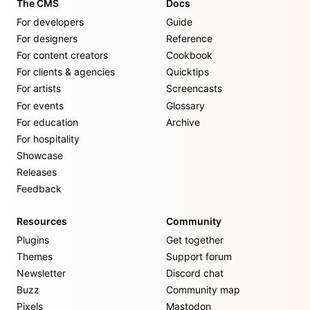
The CMS
Docs
For developers
Guide
For designers
Reference
For content creators
Cookbook
For clients & agencies
Quicktips
For artists
Screencasts
For events
Glossary
For education
Archive
For hospitality
Showcase
Releases
Feedback
Resources
Community
Plugins
Get together
Themes
Support forum
Newsletter
Discord chat
Buzz
Community map
Pixels
Mastodon