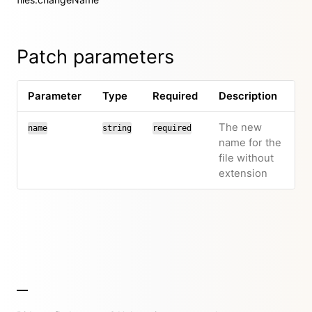
Patch parameters
Parameter
Type
Required
Description
The new
name
string
required
name for the
file without
extension