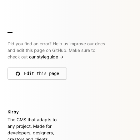
Did you find an error? Help us improve our docs
and edit this page on GitHub. Make sure to
check out
our styleguide
→
Edit this page
on GitHub
Kirby
The CMS that adapts to
any project. Made for
developers, designers,
creators and clients.