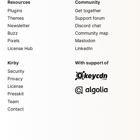
Resources
Community
Plugins
Get together
Themes
Support forum
Newsletter
Discord chat
Buzz
Community map
Pixels
Mastodon
License Hub
LinkedIn
Kirby
With support of
Security
Privacy
License
Presskit
Team
Contact