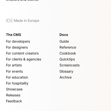
🇪🇺 Made in Europe
The CMS
Docs
For developers
Guide
For designers
Reference
For content creators
Cookbook
For clients & agencies
Quicktips
For artists
Screencasts
For events
Glossary
For education
Archive
For hospitality
Showcase
Releases
Feedback