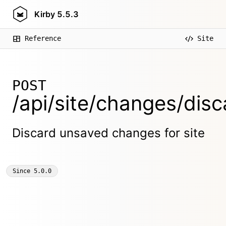
Kirby
5.5.3
Reference
Site
POST
/api/site/changes/disc
Discard unsaved changes for site
Since
5.0.0