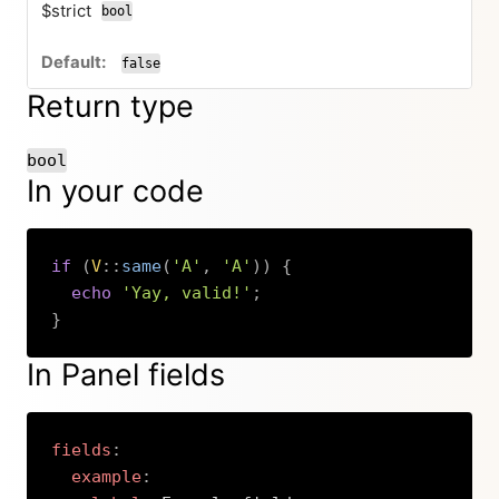
$strict
bool
false
Return type
bool
In your code
if
(
V
::
same
(
'A'
,
'A'
)
)
{
echo
'Yay, valid!'
;
}
Copy
In Panel fields
fields
:
example
: