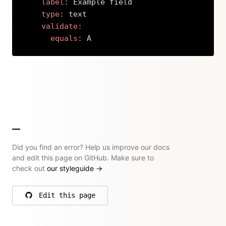
label
:
 Example field

type
:
 text

validate
:
equals
:
 A
Copy
Did you find an error? Help us improve our docs
and edit this page on GitHub. Make sure to
check out
our styleguide
→
Edit this page
on GitHub