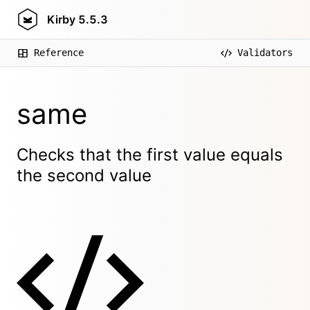
Kirby
5.5.3
Reference
Validators
same
Checks that the first value equals
the second value