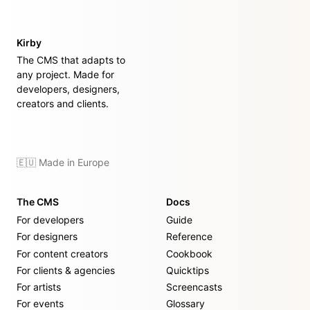
Kirby
The CMS that adapts to
any project. Made for
developers, designers,
creators and clients.
🇪🇺 Made in Europe
The CMS
Docs
For developers
Guide
For designers
Reference
For content creators
Cookbook
For clients & agencies
Quicktips
For artists
Screencasts
For events
Glossary