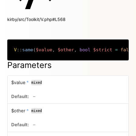
kirby/src/Toolkit/V.php#L568
V
::
same
(
$value
,
$other
,
bool
$strict
=
false
Copy
Parameters
required
$value
*
mixed
no default value
–
required
$other
*
mixed
no default value
–