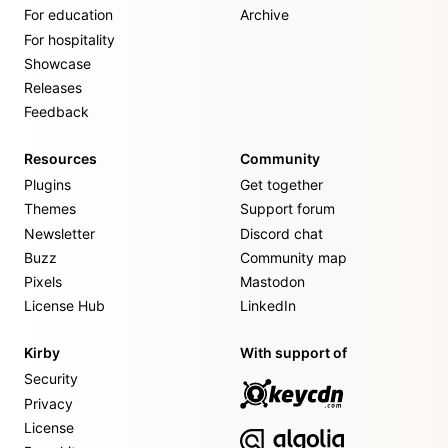
For education
Archive
For hospitality
Showcase
Releases
Feedback
Resources
Community
Plugins
Get together
Themes
Support forum
Newsletter
Discord chat
Buzz
Community map
Pixels
Mastodon
License Hub
LinkedIn
Kirby
With support of
Security
Privacy
License