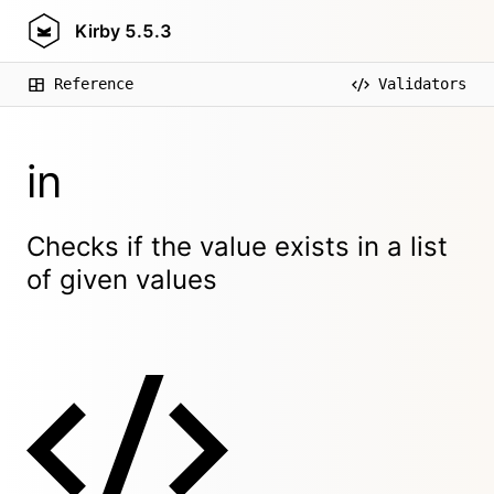
Kirby
5.5.3
Reference
Validators
in
Checks if the value exists in a list
of given values