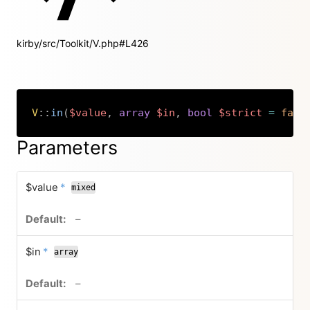
kirby/src/Toolkit/V.php#L426
V
::
in
(
$value
,
array
$in
,
bool
$strict
=
fals
Copy
Parameters
required
$value
*
mixed
no default value
–
required
$in
*
array
no default value
–