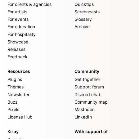
For clients & agencies
Quicktips
For artists
Screencasts
For events
Glossary
For education
Archive
For hospitality
Showcase
Releases
Feedback
Resources
Community
Plugins
Get together
Themes
Support forum
Newsletter
Discord chat
Buzz
Community map
Pixels
Mastodon
License Hub
LinkedIn
Kirby
With support of