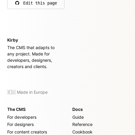
Edit this page
on GitHub
Kirby
The CMS that adapts to
any project. Made for
developers, designers,
creators and clients.
🇪🇺 Made in Europe
The CMS
Docs
For developers
Guide
For designers
Reference
For content creators
Cookbook