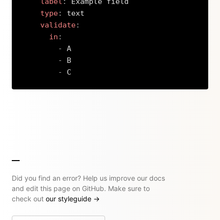
label
:
 Example field

type
:
 text

validate
:
in
:
-
 A

-
 B

-
 C
Copy
Did you find an error? Help us improve our docs
and edit this page on GitHub. Make sure to
check out
our styleguide
→