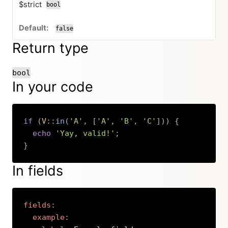
$strict
bool
false
Return type
bool
In your code
if
(
V
::
in
(
'A'
,
[
'A'
,
'B'
,
'C'
]
)
)
{
echo
'Yay, valid!'
;
}
Copy
In fields
fields
:
example
: