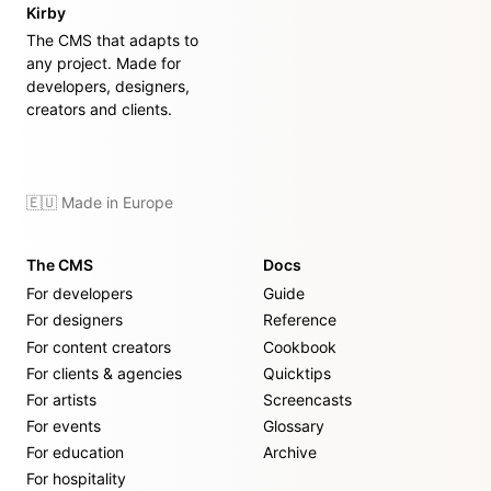
Kirby
The CMS that adapts to
any project. Made for
developers, designers,
creators and clients.
🇪🇺 Made in Europe
The CMS
Docs
For developers
Guide
For designers
Reference
For content creators
Cookbook
For clients & agencies
Quicktips
For artists
Screencasts
For events
Glossary
For education
Archive
For hospitality