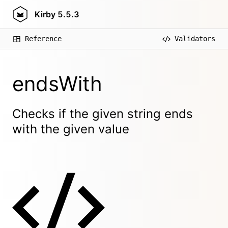
Kirby
5.5.3
Reference
Validators
endsWith
Checks if the given string ends
with the given value