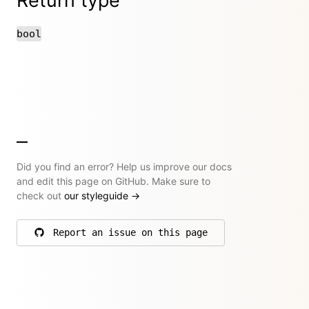
Return type
bool
Did you find an error? Help us improve our docs
and edit this page on GitHub. Make sure to
check out
our styleguide
→
Report an issue on this page
on GitHub