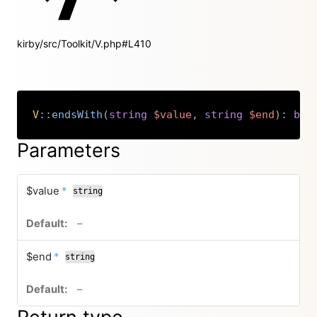
kirby/src/Toolkit/V.php#L410
V
::
endsWith
(
string
$value
,
string
$end
)
:
boo
Copy
Parameters
required
$value
*
string
no default value
–
required
$end
*
string
no default value
–