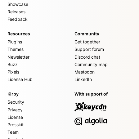
Showcase
Releases
Feedback
Resources
Community
Plugins
Get together
Themes
Support forum
Newsletter
Discord chat
Buzz
Community map
Pixels
Mastodon
License Hub
LinkedIn
Kirby
With support of
Security
Privacy
License
Presskit
Team