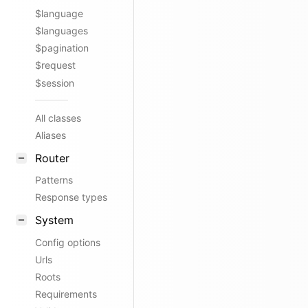
$language
$languages
$pagination
$request
$session
All classes
Aliases
Router
Patterns
Response types
System
Config options
Urls
Roots
Requirements