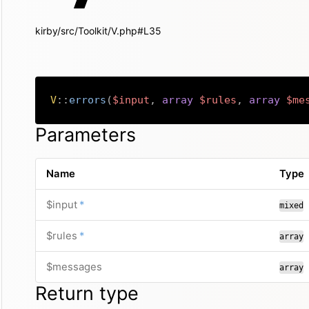
kirby/src/Toolkit/V.php#L35
V
::
errors
(
$input
,
array
$rules
,
array
$me
Parameters
Name
Type
required
$input
*
mixed
required
$rules
*
array
$messages
array
Return type