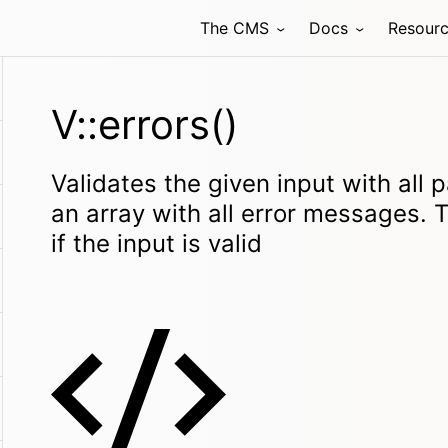
The CMS
Docs
Resour
V::errors()
Validates the given input with all 
an array with all error messages. 
if the input is valid