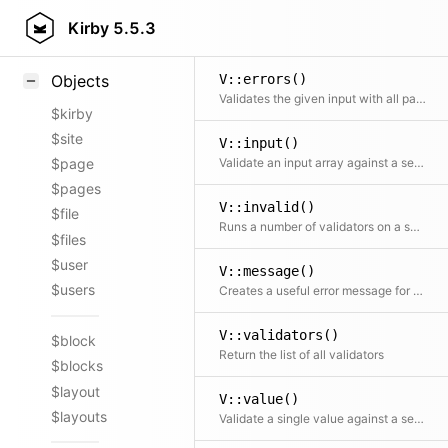
Styling
Kirby
5.5.3
Samples
V::errors()
Objects
Validates the given input with all passed rules and returns an array with all error messages. The array will be empty if the input is valid
$kirby
$site
V::input()
Validate an input array against a set of rules, using all registered validators
$page
$pages
V::invalid()
$file
Runs a number of validators on a set of data and checks if the data is invalid
$files
$user
V::message()
$users
Creates a useful error message for the given validator and the arguments. This is used mainly internally to create error messages
V::validators()
$block
Return the list of all validators
$blocks
$layout
V::value()
$layouts
Validate a single value against a set of rules, using all registered validators