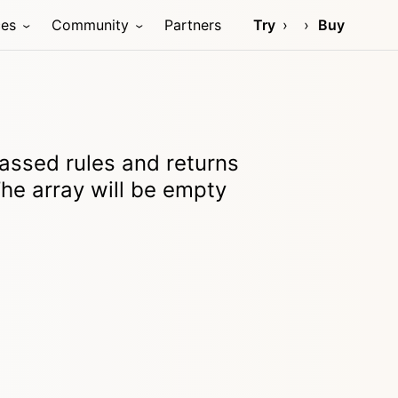
ces
Community
Partners
Try
Buy
passed rules and returns
The array will be empty