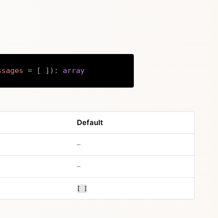
ssages
=
[
]
)
:
array
Copy
Default
no default value
–
no default value
–
[ ]