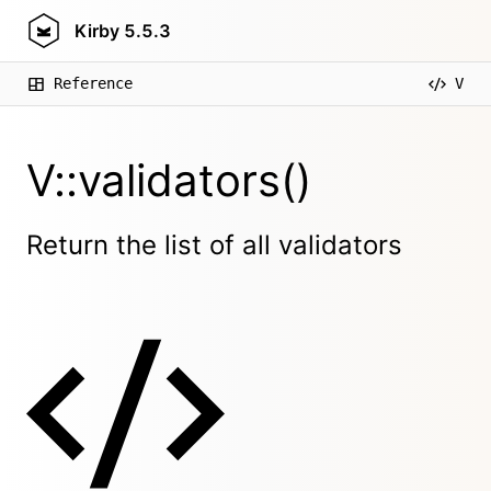
Kirby
5.5.3
Reference
V
V::validators()
Return the list of all validators