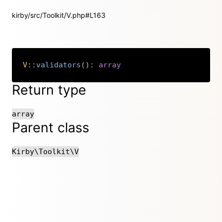
kirby/src/Toolkit/V.php#L163
V
::
validators
(
)
:
array
Copy
Return type
array
Parent class
Kirby\Toolkit\V