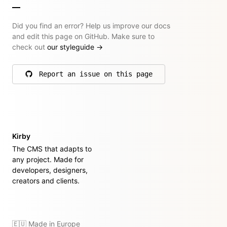
Did you find an error? Help us improve our docs
and edit this page on GitHub. Make sure to
check out
our styleguide
→
Report an issue on this page
on GitHub
Kirby
The CMS that adapts to
any project. Made for
developers, designers,
creators and clients.
🇪🇺 Made in Europe