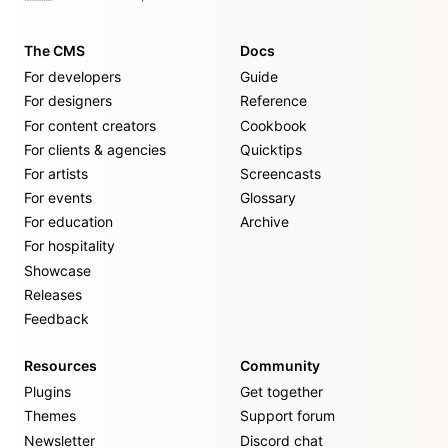
The CMS
Docs
For developers
Guide
For designers
Reference
For content creators
Cookbook
For clients & agencies
Quicktips
For artists
Screencasts
For events
Glossary
For education
Archive
For hospitality
Showcase
Releases
Feedback
Resources
Community
Plugins
Get together
Themes
Support forum
Newsletter
Discord chat