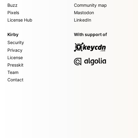
Buzz
Community map
Pixels
Mastodon
License Hub
LinkedIn
Kirby
With support of
Security
Privacy
License
Presskit
Team
Contact