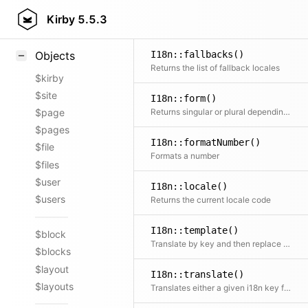
Styling
Kirby
5.5.3
Samples
I18n::fallbacks()
Objects
Returns the list of fallback locales
$kirby
$site
I18n::form()
Returns singular or plural depending on the given number
$page
$pages
I18n::formatNumber()
$file
Formats a number
$files
$user
I18n::locale()
$users
Returns the current locale code
I18n::template()
$block
Translate by key and then replace placeholders in the text
$blocks
$layout
I18n::translate()
$layouts
Translates either a given i18n key from global translations or chooses correct entry from array of translations according to the currently set locale