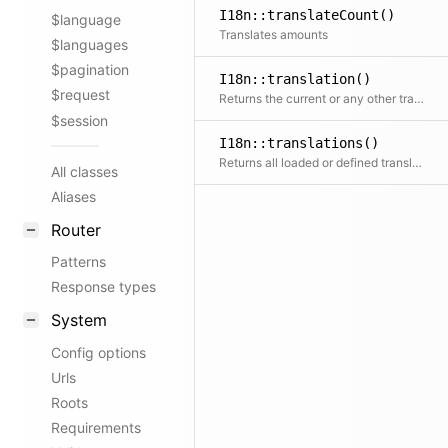
I18n::translateCount()
$language
Translates amounts
$languages
$pagination
I18n::translation()
$request
Returns the current or any other translation by locale. If the translation does not exist yet, the loader will try to load it, if defined.
$session
I18n::translations()
Returns all loaded or defined translations
All classes
Aliases
Router
Patterns
Response types
System
Config options
Urls
Roots
Requirements