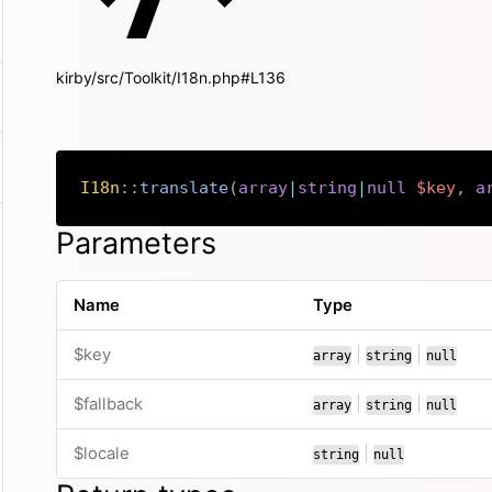
kirby/src/Toolkit/I18n.php#L136
I18n
::
translate
(
array
|
string
|
null
$key
,
a
Parameters
Name
Type
or
or
$key
|
|
array
string
null
or
or
$fallback
|
|
array
string
null
or
$locale
|
string
null