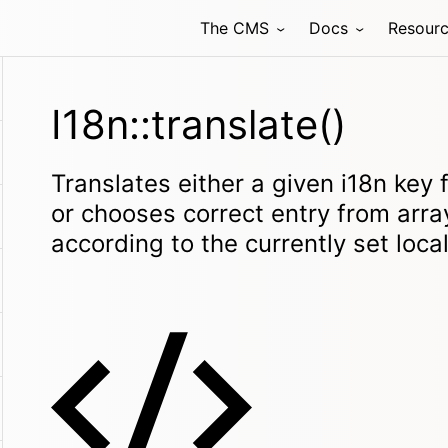
The CMS
Docs
Resour
I18n::translate()
Translates either a given i18n key 
or chooses correct entry from array
according to the currently set loca