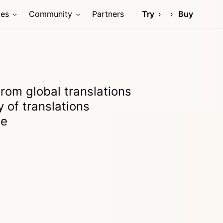
ces
Community
Partners
Try
Buy
from global translations
 of translations
le