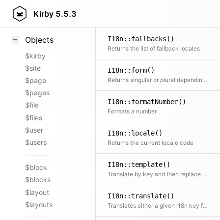
Styling
Kirby
5.5.3
Samples
I18n::fallbacks()
Objects
Returns the list of fallback locales
$kirby
$site
I18n::form()
Returns singular or plural depending on the given number
$page
$pages
I18n::formatNumber()
$file
Formats a number
$files
$user
I18n::locale()
$users
Returns the current locale code
I18n::template()
$block
Translate by key and then replace placeholders in the text
$blocks
$layout
I18n::translate()
$layouts
Translates either a given i18n key from global translations or chooses correct entry from array of translations according to the currently set locale