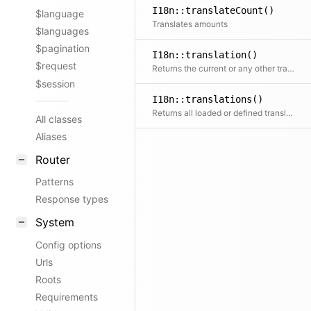
I18n::translateCount()
$language
Translates amounts
$languages
$pagination
I18n::translation()
$request
Returns the current or any other translation by locale. If the translation does not exist yet, the loader will try to load it, if defined.
$session
I18n::translations()
Returns all loaded or defined translations
All classes
Aliases
Router
Patterns
Response types
System
Config options
Urls
Roots
Requirements