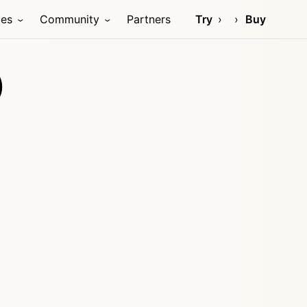
ces
Community
Partners
Try
Buy
)