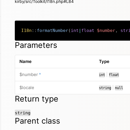
kirby/src/Toolkit/I18n.php#L84
I18n
::
formatNumber
(
int
|
float
$number
,
str
Parameters
Name
Type
required
or
$number
*
|
int
float
or
$locale
|
string
null
Return type
string
Parent class