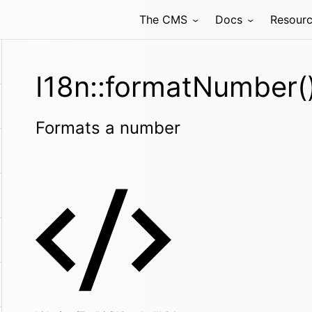
The CMS
Docs
Resour
I18n::formatNumber(
Formats a number