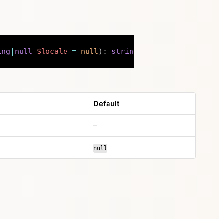
ing
|
null
$locale
=
null
)
:
string
Copy
Default
no default value
–
null