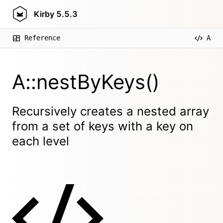
Kirby
5.5.3
Reference
A
A::nestByKeys()
Recursively creates a nested array
from a set of keys with a key on
each level