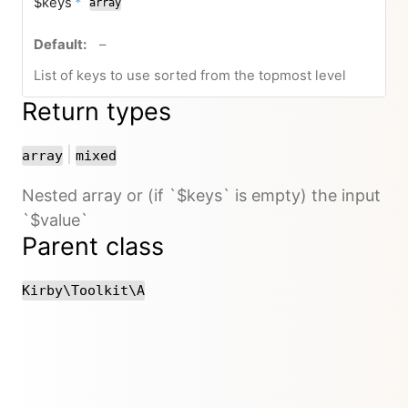
required
$keys
*
array
no default value
–
List of keys to use sorted from the topmost level
Return types
or
|
array
mixed
Nested array or (if `$keys` is empty) the input
`$value`
Parent class
Kirby\Toolkit\A