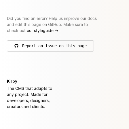
Did you find an error? Help us improve our docs
and edit this page on GitHub. Make sure to
check out
our styleguide
→
Report an issue on this page
on GitHub
Kirby
The CMS that adapts to
any project. Made for
developers, designers,
creators and clients.