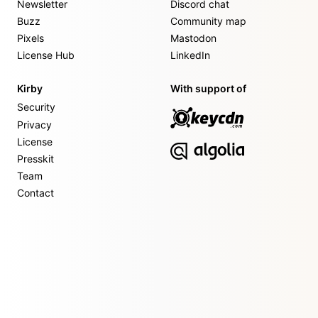
Newsletter
Discord chat
Buzz
Community map
Pixels
Mastodon
License Hub
LinkedIn
Kirby
With support of
Security
Privacy
License
Presskit
Team
Contact