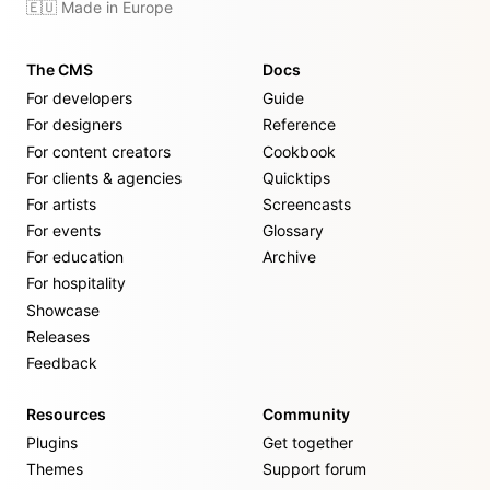
🇪🇺 Made in Europe
The CMS
Docs
For developers
Guide
For designers
Reference
For content creators
Cookbook
For clients & agencies
Quicktips
For artists
Screencasts
For events
Glossary
For education
Archive
For hospitality
Showcase
Releases
Feedback
Resources
Community
Plugins
Get together
Themes
Support forum