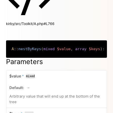
kirby/src/Toolkit/A.php#L766
A
::
nestByKeys
(
mixed
$value
,
array
$keys
)
:
ar
Copy
Parameters
required
$value
*
mixed
no default value
–
Arbitrary value that will end up at the bottom of the
tree