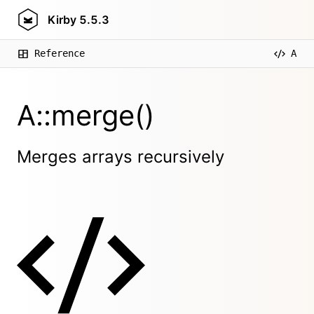
Kirby
5.5.3
Reference
A
A::merge()
Merges arrays recursively