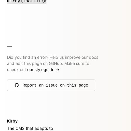
Kirby\Toolkit\A
Did you find an error? Help us improve our docs
and edit this page on GitHub. Make sure to
check out
our styleguide
→
Report an issue on this page
on GitHub
Kirby
The CMS that adapts to