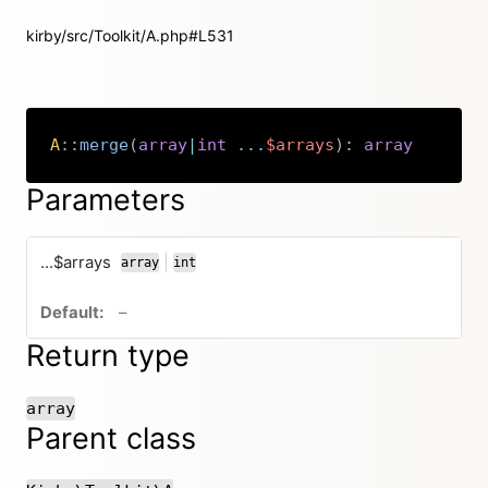
kirby/src/Toolkit/A.php#L531
A
::
merge
(
array
|
int
...
$arrays
)
:
array
Copy
Parameters
...$arrays
|
array
int
or
no default value
–
Return type
array
Parent class