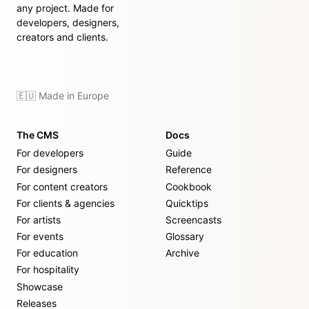
any project. Made for
developers, designers,
creators and clients.
🇪🇺 Made in Europe
The CMS
Docs
For developers
Guide
For designers
Reference
For content creators
Cookbook
For clients & agencies
Quicktips
For artists
Screencasts
For events
Glossary
For education
Archive
For hospitality
Showcase
Releases