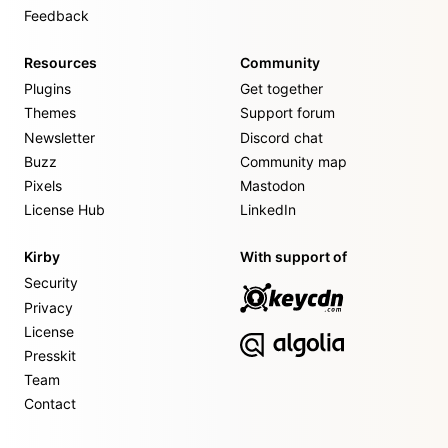
Feedback
Resources
Community
Plugins
Get together
Themes
Support forum
Newsletter
Discord chat
Buzz
Community map
Pixels
Mastodon
License Hub
LinkedIn
Kirby
With support of
Security
Privacy
License
Presskit
Team
Contact