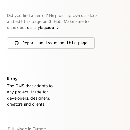
Did you find an error? Help us improve our docs
and edit this page on GitHub. Make sure to
check out
our styleguide
→
Report an issue on this page
on GitHub
Kirby
The CMS that adapts to
any project. Made for
developers, designers,
creators and clients.
🇪🇺 Made in Europe