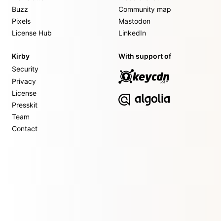
Buzz
Community map
Pixels
Mastodon
License Hub
LinkedIn
Kirby
With support of
Security
Privacy
License
Presskit
Team
Contact