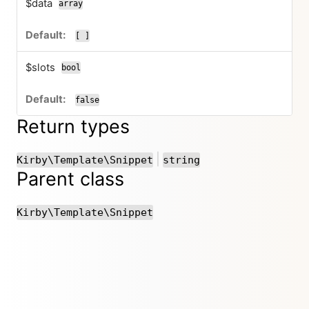
$data
array
[ ]
$slots
bool
false
Return types
or
|
Kirby\Template\Snippet
string
Parent class
Kirby\Template\Snippet