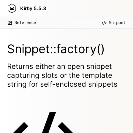
Kirby
5.5.3
Reference
Snippet
Snippet::factory()
Returns either an open snippet
capturing slots or the template
string for self-enclosed snippets