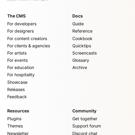
The CMS
Docs
For developers
Guide
For designers
Reference
For content creators
Cookbook
For clients & agencies
Quicktips
For artists
Screencasts
For events
Glossary
For education
Archive
For hospitality
Showcase
Releases
Feedback
Resources
Community
Plugins
Get together
Themes
Support forum
Newsletter
Discord chat