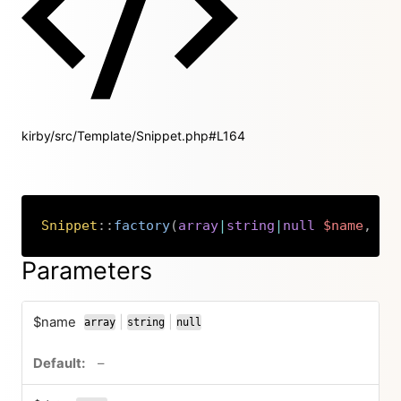
kirby/src/Template/Snippet.php#L164
Snippet
::
factory
(
array
|
string
|
null
$name
,
ar
Copy
Parameters
$name
|
|
array
string
null
or
or
no default value
–