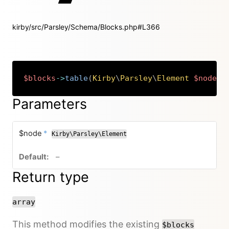
kirby/src/Parsley/Schema/Blocks.php#L366
$blocks
->
table
(
Kirby
\
Parsley
\
Element
$node
)
:
Copy
Parameters
required
$node
*
Kirby\Parsley\Element
no default value
–
Return type
array
This method modifies the existing
$blocks