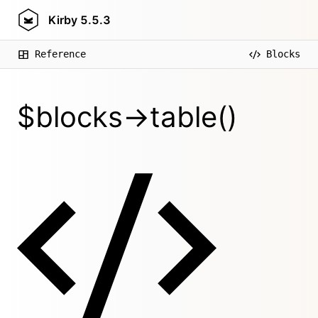
Kirby
5.5.3
Reference
Blocks
$blocks->table()