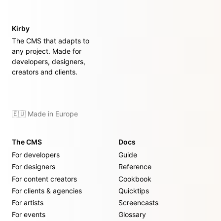
Kirby
The CMS that adapts to
any project. Made for
developers, designers,
creators and clients.
🇪🇺 Made in Europe
The CMS
Docs
For developers
Guide
For designers
Reference
For content creators
Cookbook
For clients & agencies
Quicktips
For artists
Screencasts
For events
Glossary