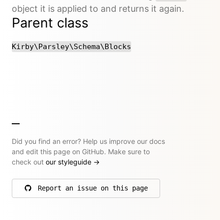
object it is applied to and returns it again.
Parent class
Kirby\Parsley\Schema\Blocks
Did you find an error? Help us improve our docs
and edit this page on GitHub. Make sure to
check out
our styleguide
→
Report an issue on this page
on GitHub