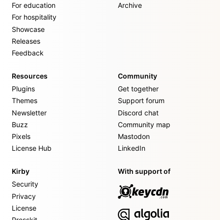
For education
Archive
For hospitality
Showcase
Releases
Feedback
Resources
Community
Plugins
Get together
Themes
Support forum
Newsletter
Discord chat
Buzz
Community map
Pixels
Mastodon
License Hub
LinkedIn
Kirby
With support of
Security
Privacy
License
Presskit