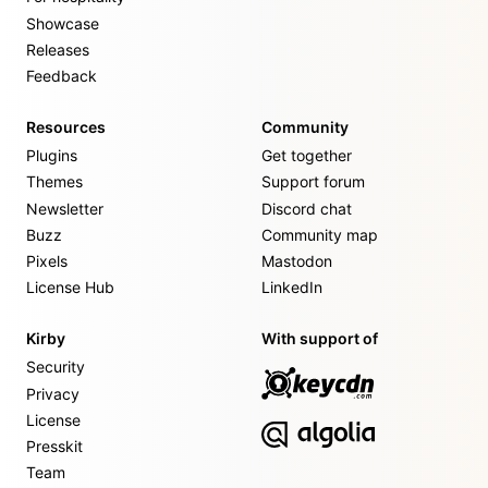
Showcase
Releases
Feedback
Resources
Community
Plugins
Get together
Themes
Support forum
Newsletter
Discord chat
Buzz
Community map
Pixels
Mastodon
License Hub
LinkedIn
Kirby
With support of
Security
Privacy
License
Presskit
Team