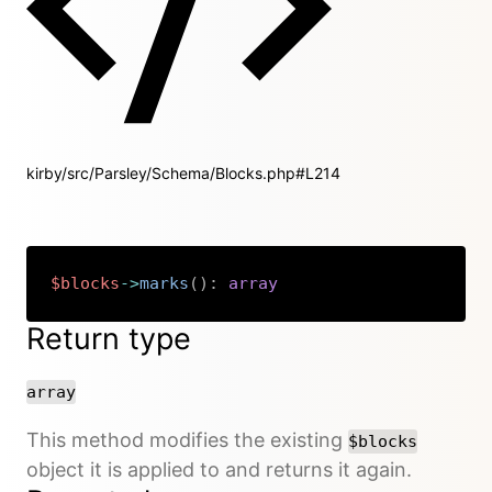
kirby/src/Parsley/Schema/Blocks.php#L214
$blocks
->
marks
(
)
:
array
Copy
Return type
array
This method modifies the existing
$blocks
object it is applied to and returns it again.