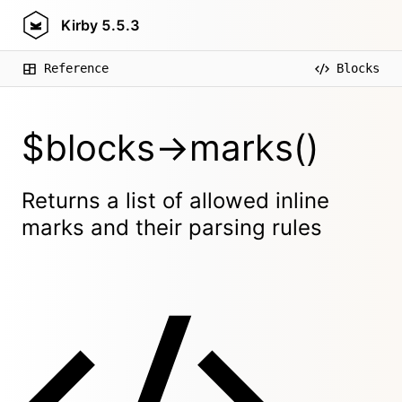
Kirby
5.5.3
Reference
Blocks
$blocks->marks()
Returns a list of allowed inline
marks and their parsing rules