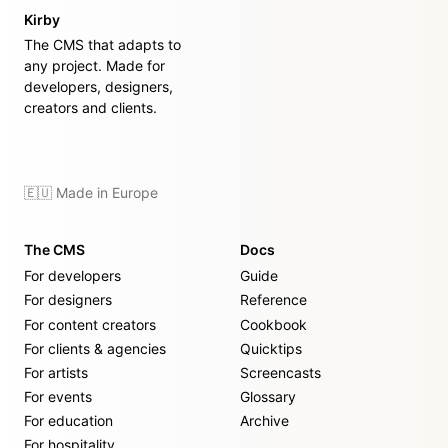
Kirby
The CMS that adapts to
any project. Made for
developers, designers,
creators and clients.
🇪🇺 Made in Europe
The CMS
Docs
For developers
Guide
For designers
Reference
For content creators
Cookbook
For clients & agencies
Quicktips
For artists
Screencasts
For events
Glossary
For education
Archive
For hospitality