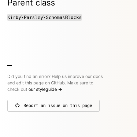
Parent class
Kirby\Parsley\Schema\Blocks
Did you find an error? Help us improve our docs
and edit this page on GitHub. Make sure to
check out
our styleguide
→
Report an issue on this page
on GitHub