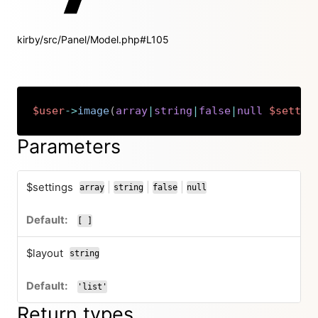
kirby/src/Panel/Model.php#L105
$user
->
image
(
array
|
string
|
false
|
null
$settin
Copy
Parameters
$settings
|
|
|
array
string
false
null
or
or
or
[ ]
$layout
string
'list'
Return types