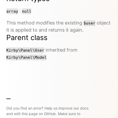
or
|
array
null
This method modifies the existing
object
$user
it is applied to and returns it again.
Parent class
inherited from
Kirby\Panel\User
Kirby\Panel\Model
Did you find an error? Help us improve our docs
and edit this page on GitHub. Make sure to