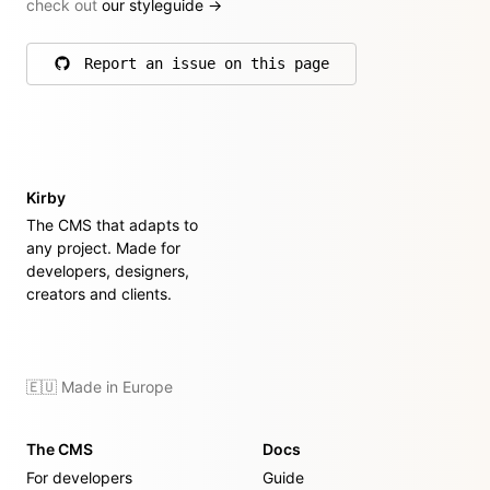
check out
our styleguide
→
Report an issue on this page
on GitHub
Kirby
The CMS that adapts to
any project. Made for
developers, designers,
creators and clients.
🇪🇺 Made in Europe
The CMS
Docs
For developers
Guide