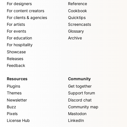
For designers
Reference
For content creators
Cookbook
For clients & agencies
Quicktips
For artists
Screencasts
For events
Glossary
For education
Archive
For hospitality
Showcase
Releases
Feedback
Resources
Community
Plugins
Get together
Themes
Support forum
Newsletter
Discord chat
Buzz
Community map
Pixels
Mastodon
License Hub
LinkedIn