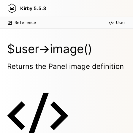
Kirby
5.5.3
Reference
User
$user->image()
Returns the Panel image definition