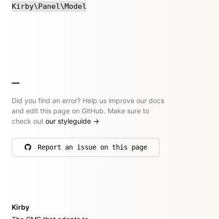
Kirby\Panel\Model
Did you find an error? Help us improve our docs
and edit this page on GitHub. Make sure to
check out
our styleguide
→
Report an issue on this page
on GitHub
Kirby