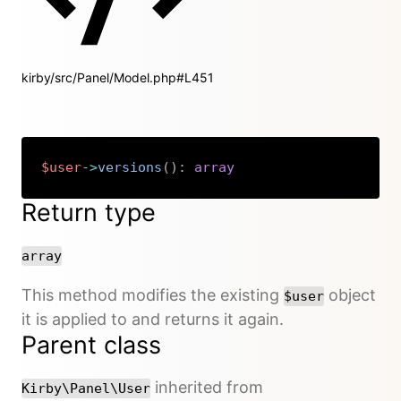
kirby/src/Panel/Model.php#L451
$user
->
versions
(
)
:
array
Copy
Return type
array
This method modifies the existing
object
$user
it is applied to and returns it again.
Parent class
inherited from
Kirby\Panel\User