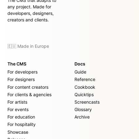
The CMS that adapts to
any project. Made for
developers, designers,
creators and clients.
🇪🇺 Made in Europe
The CMS
Docs
For developers
Guide
For designers
Reference
For content creators
Cookbook
For clients & agencies
Quicktips
For artists
Screencasts
For events
Glossary
For education
Archive
For hospitality
Showcase