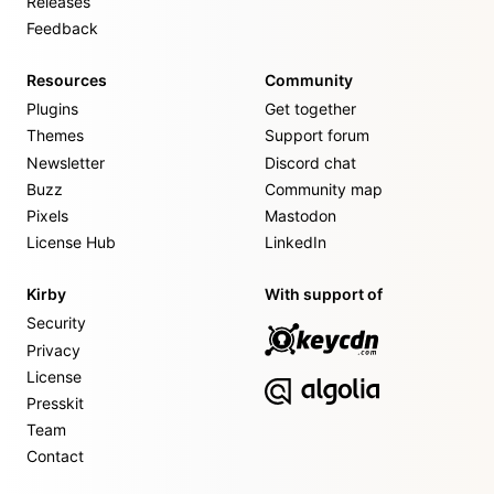
Releases
Feedback
Resources
Community
Plugins
Get together
Themes
Support forum
Newsletter
Discord chat
Buzz
Community map
Pixels
Mastodon
License Hub
LinkedIn
Kirby
With support of
Security
Privacy
License
Presskit
Team
Contact