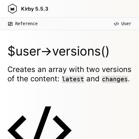
Kirby
5.5.3
Reference
User
$user->versions()
Creates an array with two versions
of the content:
and
.
latest
changes