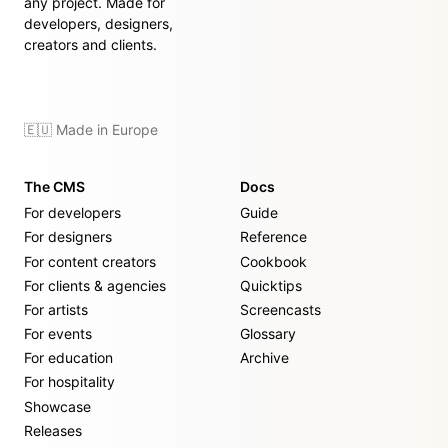
any project. Made for
developers, designers,
creators and clients.
🇪🇺 Made in Europe
The CMS
Docs
For developers
Guide
For designers
Reference
For content creators
Cookbook
For clients & agencies
Quicktips
For artists
Screencasts
For events
Glossary
For education
Archive
For hospitality
Showcase
Releases