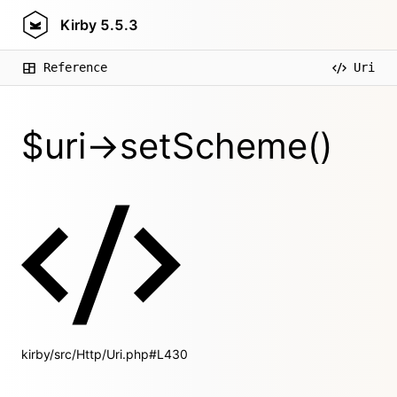
Kirby
5.5.3
Reference
Uri
$uri->setScheme()
kirby/src/Http/Uri.php#L430