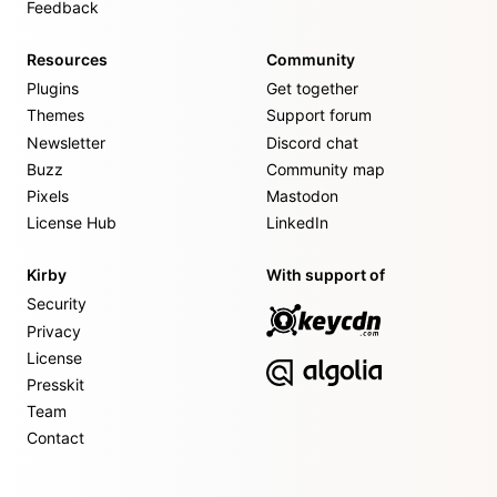
Feedback
Resources
Community
Plugins
Get together
Themes
Support forum
Newsletter
Discord chat
Buzz
Community map
Pixels
Mastodon
License Hub
LinkedIn
Kirby
With support of
Security
Privacy
License
Presskit
Team
Contact