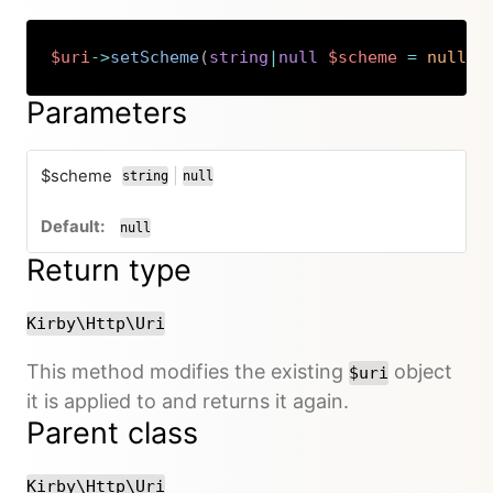
$uri
->
setScheme
(
string
|
null
$scheme
=
null
)
:
Copy
Parameters
$scheme
|
string
null
or
null
Return type
Kirby\Http\Uri
This method modifies the existing
object
$uri
it is applied to and returns it again.
Parent class
Kirby\Http\Uri