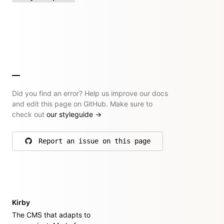
Did you find an error? Help us improve our docs
and edit this page on GitHub. Make sure to
check out
our styleguide
→
Report an issue on this page
on GitHub
Kirby
The CMS that adapts to