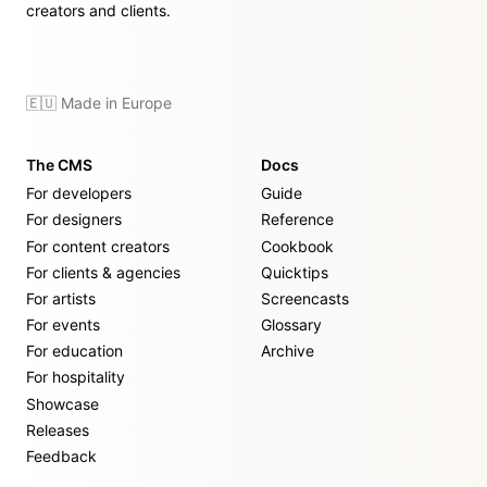
creators and clients.
🇪🇺 Made in Europe
The CMS
Docs
For developers
Guide
For designers
Reference
For content creators
Cookbook
For clients & agencies
Quicktips
For artists
Screencasts
For events
Glossary
For education
Archive
For hospitality
Showcase
Releases
Feedback