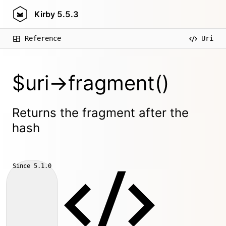
Kirby
5.5.3
Reference
Uri
$uri->fragment()
Returns the fragment after the
hash
Since
5.1.0