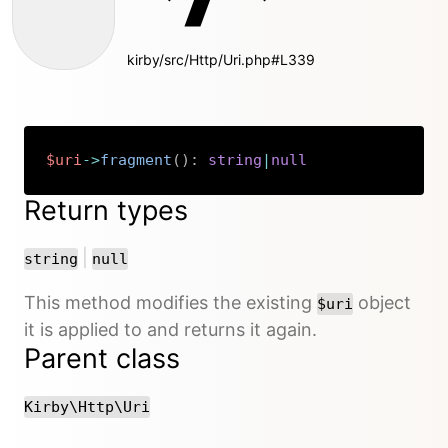
kirby/src/Http/Uri.php#L339
$uri
->
fragment
(
)
:
string
|
null
Copy
Return types
or
|
string
null
This method modifies the existing
object
$uri
it is applied to and returns it again.
Parent class
Kirby\Http\Uri