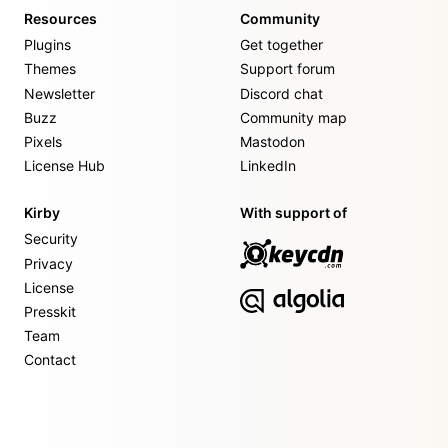
Resources
Community
Plugins
Get together
Themes
Support forum
Newsletter
Discord chat
Buzz
Community map
Pixels
Mastodon
License Hub
LinkedIn
Kirby
With support of
Security
Privacy
License
Presskit
Team
Contact