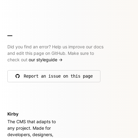
Did you find an error? Help us improve our docs
and edit this page on GitHub. Make sure to
check out
our styleguide
→
Report an issue on this page
on GitHub
Kirby
The CMS that adapts to
any project. Made for
developers, designers,