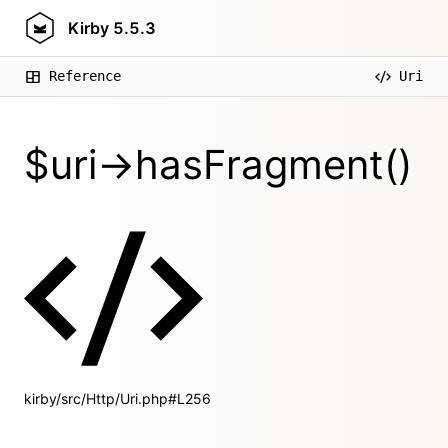
Kirby
5.5.3
Reference
Uri
$uri->hasFragment()
kirby/src/Http/Uri.php#L256