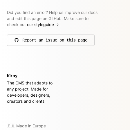
Did you find an error? Help us improve our docs
and edit this page on GitHub. Make sure to
check out
our styleguide
→
Report an issue on this page
on GitHub
Kirby
The CMS that adapts to
any project. Made for
developers, designers,
creators and clients.
🇪🇺 Made in Europe