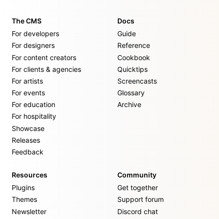
The CMS
Docs
For developers
Guide
For designers
Reference
For content creators
Cookbook
For clients & agencies
Quicktips
For artists
Screencasts
For events
Glossary
For education
Archive
For hospitality
Showcase
Releases
Feedback
Resources
Community
Plugins
Get together
Themes
Support forum
Newsletter
Discord chat