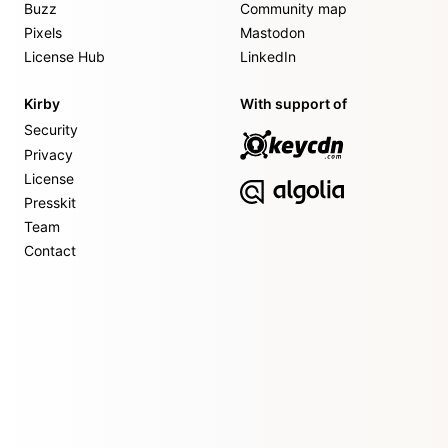
Buzz
Community map
Pixels
Mastodon
License Hub
LinkedIn
Kirby
With support of
Security
Privacy
License
Presskit
Team
Contact