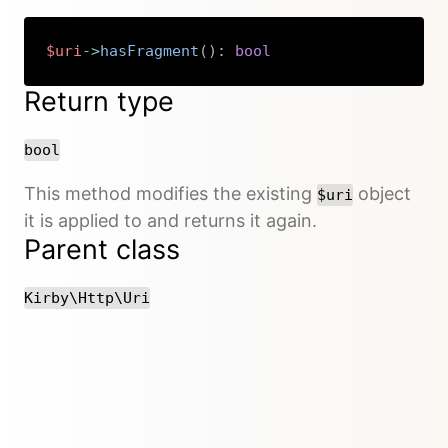
$uri
->
hasFragment
(
)
:
bool
Copy
Return type
bool
This method modifies the existing
object
$uri
it is applied to and returns it again.
Parent class
Kirby\Http\Uri