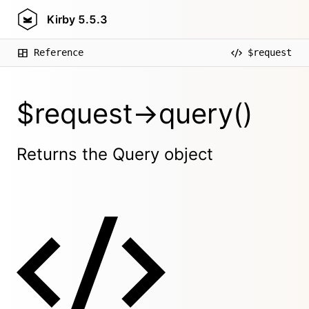
Kirby
5.5.3
Reference
$request
$request->query()
Returns the Query object