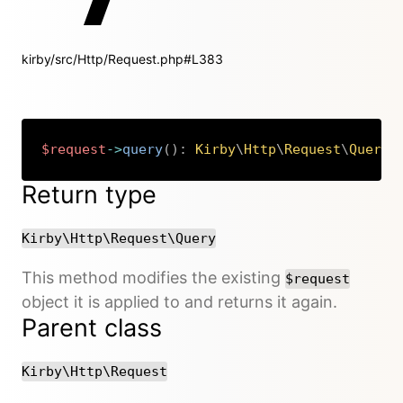
kirby/src/Http/Request.php#L383
$request
->
query
(
)
:
Kirby
\
Http
\
Request
\
Query
Copy
Return type
Kirby\Http\Request\Query
This method modifies the existing
$request
object it is applied to and returns it again.
Parent class
Kirby\Http\Request