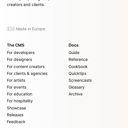
creators and clients.
🇪🇺 Made in Europe
The CMS
Docs
For developers
Guide
For designers
Reference
For content creators
Cookbook
For clients & agencies
Quicktips
For artists
Screencasts
For events
Glossary
For education
Archive
For hospitality
Showcase
Releases
Feedback