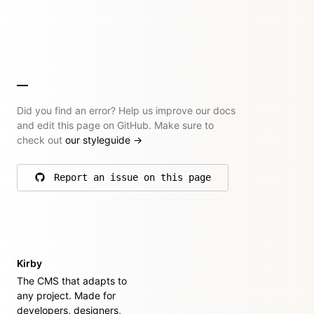
Did you find an error? Help us improve our docs
and edit this page on GitHub. Make sure to
check out
our styleguide
→
Report an issue on this page
on GitHub
Kirby
The CMS that adapts to
any project. Made for
developers, designers,