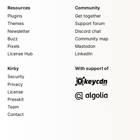
Resources
Community
Plugins
Get together
Themes
Support forum
Newsletter
Discord chat
Buzz
Community map
Pixels
Mastodon
License Hub
LinkedIn
Kirby
With support of
Security
Privacy
License
Presskit
Team
Contact