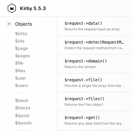
$request->csrf()
Styling
Kirby
5.5.3
Returns a CSRF token if stored in a header or the query
Samples
$request->data()
Objects
Returns the request input as array
$kirby
$site
$request->detectRequestMethod()
Detect the request method from various options: given method, query string, server vars
$page
$pages
$request->domain()
$file
Returns the domain
$files
$user
$request->file()
$users
Fetches a single file array from the Files object by key
$request->files()
$block
Returns the Files object
$blocks
$layout
$request->get()
$layouts
Returns any data field from the request if it exists