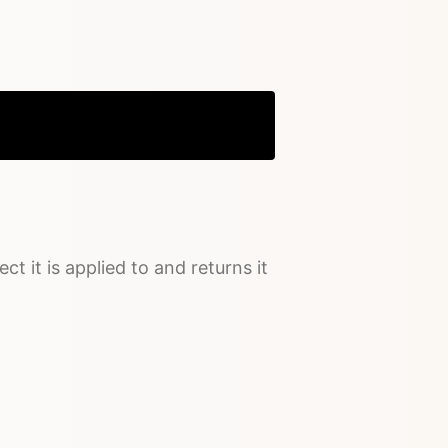
Copy
ct it is applied to and returns it