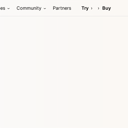
ces
Community
Partners
Try
Buy