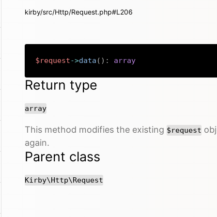
kirby/src/Http/Request.php#L206
$request
->
data
(
)
:
array
Return type
array
This method modifies the existing
obje
$request
again.
Parent class
Kirby\Http\Request