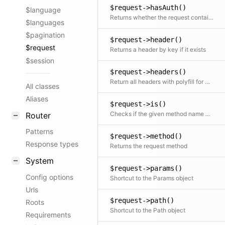
$request->hasAuth()
$language
Returns whether the request contains the Authorization header
$languages
$pagination
$request->header()
$request
Returns a header by key if it exists
$session
$request->headers()
Return all headers with polyfill for missing getallheaders function
All classes
Aliases
$request->is()
Checks if the given method name matches the name of the request method.
Router
Patterns
$request->method()
Response types
Returns the request method
System
$request->params()
Config options
Shortcut to the Params object
Urls
$request->path()
Roots
Shortcut to the Path object
Requirements