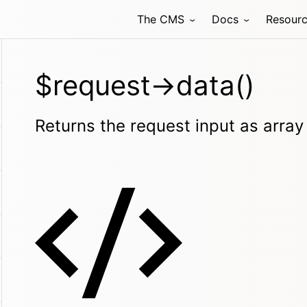
The CMS
Docs
Resour
$request->data()
Returns the request input as array