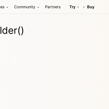
ces
Community
Partners
Try
Buy
lder()