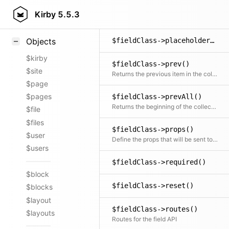
$fieldClass->params()
Styling
Kirby
5.5.3
Returns all original params for the field
Samples
$fieldClass->placeholder()
Objects
$kirby
$fieldClass->prev()
$site
Returns the previous item in the collection if available
$page
$pages
$fieldClass->prevAll()
Returns the beginning of the collection before the current item
$file
$files
$fieldClass->props()
$user
Define the props that will be sent to the Vue component
$users
$fieldClass->required()
$block
$fieldClass->reset()
$blocks
$layout
$fieldClass->routes()
$layouts
Routes for the field API