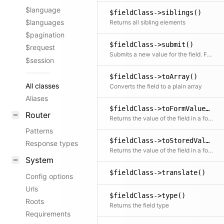
$language
$fieldClass->siblings()
$languages
Returns all sibling elements
$pagination
$fieldClass->submit()
$request
Submits a new value for the field. Fields can overwrite this method to provide custom submit logic. This is useful if the field component sends data that needs to be processed before being stored.
$session
$fieldClass->toArray()
All classes
Converts the field to a plain array
Aliases
$fieldClass->toFormValue()
Router
Returns the value of the field in a format to be used in forms (e.g. used as data for Panel Vue components)
Patterns
$fieldClass->toStoredValue()
Response types
Returns the value of the field in a format to be stored by our storage classes
System
$fieldClass->translate()
Config options
Urls
$fieldClass->type()
Roots
Returns the field type
Requirements