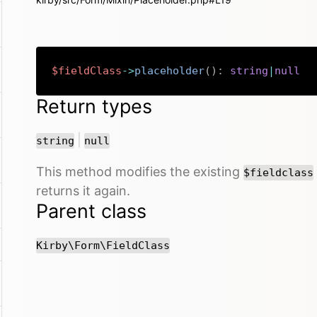
$fieldClass
->
placeholder
(
)
:
string
|
null
Return types
or
|
string
null
This method modifies the existing
$fieldclass
returns it again.
Parent class
Kirby\Form\FieldClass