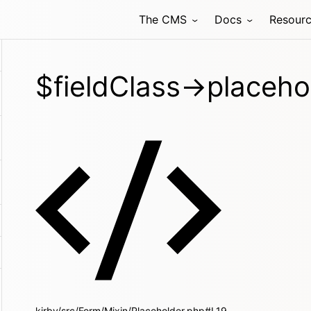
The CMS
Docs
Resour
$fieldClass->placeho
kirby/src/Form/Mixin/Placeholder.php#L19