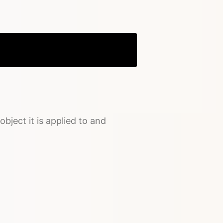
Copy
object it is applied to and