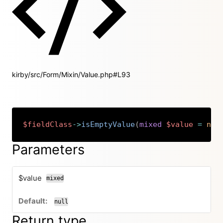
kirby/src/Form/Mixin/Value.php#L93
$fieldClass
->
isEmptyValue
(
mixed
$value
=
nul
Copy
Parameters
$value
mixed
null
Return type