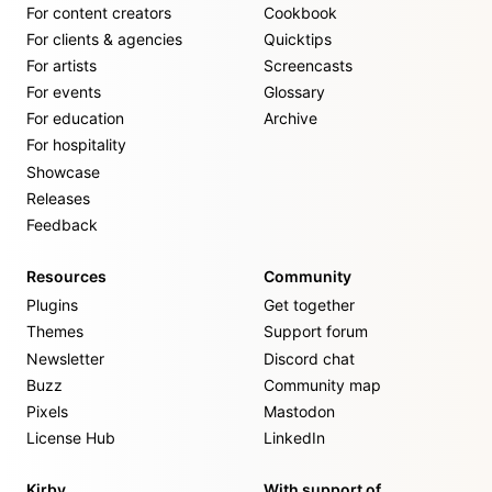
For content creators
Cookbook
For clients & agencies
Quicktips
For artists
Screencasts
For events
Glossary
For education
Archive
For hospitality
Showcase
Releases
Feedback
Resources
Community
Plugins
Get together
Themes
Support forum
Newsletter
Discord chat
Buzz
Community map
Pixels
Mastodon
License Hub
LinkedIn
Kirby
With support of