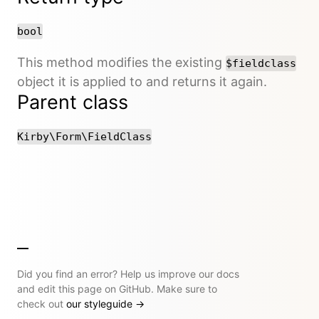
bool
This method modifies the existing
$fieldclass
object it is applied to and returns it again.
Parent class
Kirby\Form\FieldClass
Did you find an error? Help us improve our docs
and edit this page on GitHub. Make sure to
check out
our styleguide
→