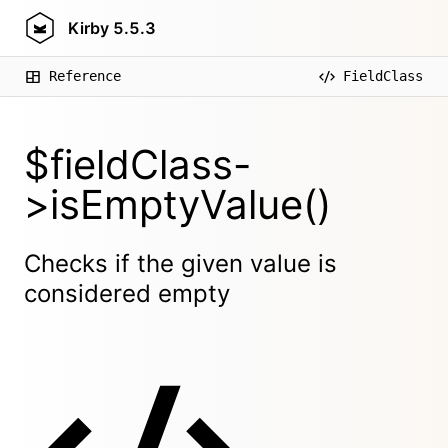
Kirby
5.5.3
Reference
FieldClass
$fieldClass-
>isEmptyValue()
Checks if the given value is
considered empty