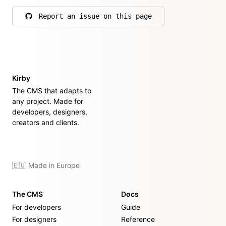
Report an issue on this page
on GitHub
Kirby
The CMS that adapts to
any project. Made for
developers, designers,
creators and clients.
🇪🇺 Made in Europe
The CMS
Docs
For developers
Guide
For designers
Reference