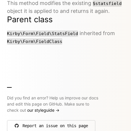
This method modifies the existing
$statsfield
object it is applied to and returns it again.
Parent class
inherited from
Kirby\Form\Field\StatsField
Kirby\Form\FieldClass
Did you find an error? Help us improve our docs
and edit this page on GitHub. Make sure to
check out
our styleguide
→
Report an issue on this page
on GitHub