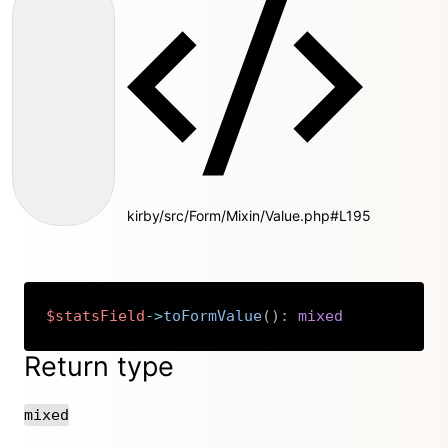
kirby/src/Form/Mixin/Value.php#L195
$statsField
->
toFormValue
(
)
:
mixed
Copy
Return type
mixed