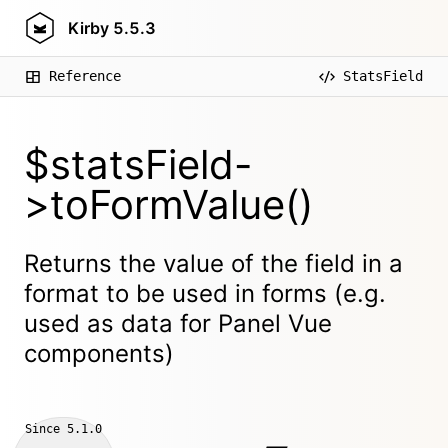
Kirby
5.5.3
Reference
StatsField
$statsField-
>toFormValue()
Returns the value of the field in a
format to be used in forms (e.g.
used as data for Panel Vue
components)
Since
5.1.0