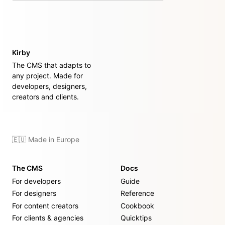
Kirby
The CMS that adapts to
any project. Made for
developers, designers,
creators and clients.
🇪🇺 Made in Europe
The CMS
Docs
For developers
Guide
For designers
Reference
For content creators
Cookbook
For clients & agencies
Quicktips