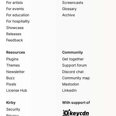
For artists
Screencasts
For events
Glossary
For education
Archive
For hospitality
Showcase
Releases
Feedback
Resources
Community
Plugins
Get together
Themes
Support forum
Newsletter
Discord chat
Buzz
Community map
Pixels
Mastodon
License Hub
LinkedIn
Kirby
With support of
Security
Privacy