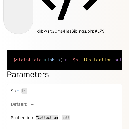
kirby/src/Cms/HasSiblings.php#L79
$statsField
->
isNth
(
int
$n
,
TCollection
|
null
Copy
Parameters
required
$n
*
int
no default value
–
$collection
|
TCollection
null
or