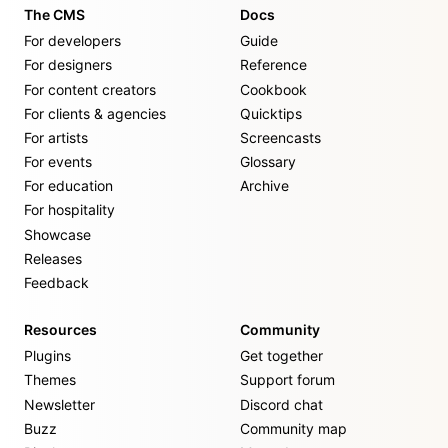
The CMS
Docs
For developers
Guide
For designers
Reference
For content creators
Cookbook
For clients & agencies
Quicktips
For artists
Screencasts
For events
Glossary
For education
Archive
For hospitality
Showcase
Releases
Feedback
Resources
Community
Plugins
Get together
Themes
Support forum
Newsletter
Discord chat
Buzz
Community map