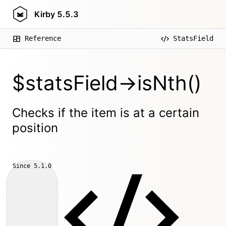
Kirby
5.5.3
Reference
StatsField
$statsField->isNth()
Checks if the item is at a certain
position
Since
5.1.0