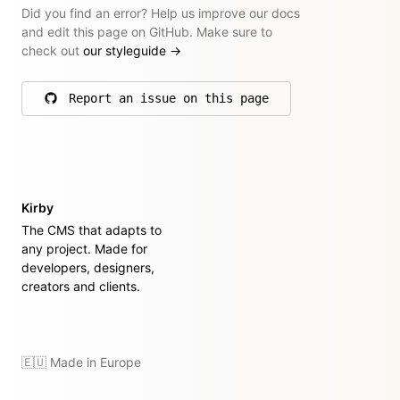
Did you find an error? Help us improve our docs
and edit this page on GitHub. Make sure to
check out
our styleguide
→
Report an issue on this page
on GitHub
Kirby
The CMS that adapts to
any project. Made for
developers, designers,
creators and clients.
🇪🇺 Made in Europe