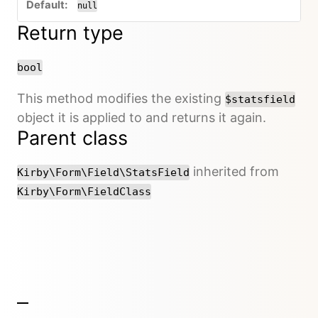
null
Return type
bool
This method modifies the existing
$statsfield
object it is applied to and returns it again.
Parent class
inherited from
Kirby\Form\Field\StatsField
Kirby\Form\FieldClass