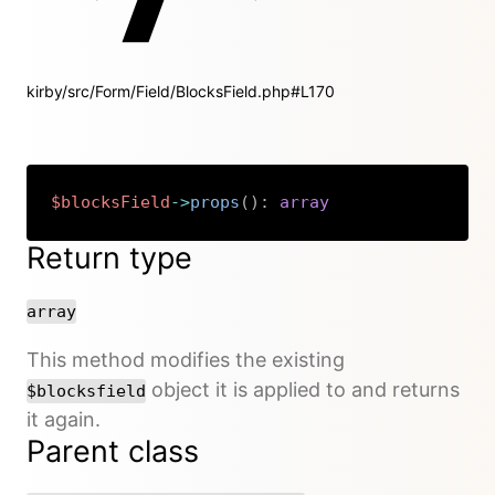
kirby/src/Form/Field/BlocksField.php#L170
$blocksField
->
props
(
)
:
array
Copy
Return type
array
This method modifies the existing
object it is applied to and returns
$blocksfield
it again.
Parent class