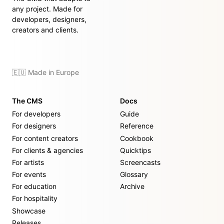
any project. Made for
developers, designers,
creators and clients.
🇪🇺 Made in Europe
The CMS
Docs
For developers
Guide
For designers
Reference
For content creators
Cookbook
For clients & agencies
Quicktips
For artists
Screencasts
For events
Glossary
For education
Archive
For hospitality
Showcase
Releases