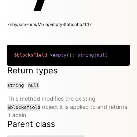
kirby/src/Form/Mixin/EmptyState.php#L17
$blocksField
->
empty
(
)
:
string
|
null
Copy
Return types
or
|
string
null
This method modifies the existing
object it is applied to and returns
$blocksfield
it again.
Parent class