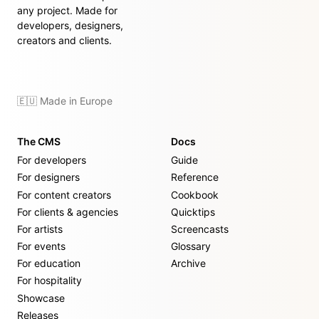
any project. Made for
developers, designers,
creators and clients.
🇪🇺 Made in Europe
The CMS
Docs
For developers
Guide
For designers
Reference
For content creators
Cookbook
For clients & agencies
Quicktips
For artists
Screencasts
For events
Glossary
For education
Archive
For hospitality
Showcase
Releases