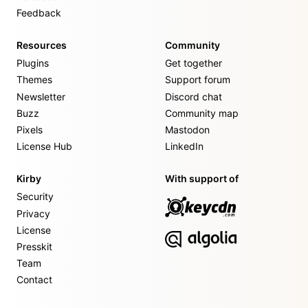
Feedback
Resources
Community
Plugins
Get together
Themes
Support forum
Newsletter
Discord chat
Buzz
Community map
Pixels
Mastodon
License Hub
LinkedIn
Kirby
With support of
Security
Privacy
License
Presskit
Team
Contact