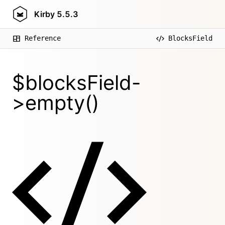
Kirby
5.5.3
Reference
BlocksField
$blocksField-
>empty()