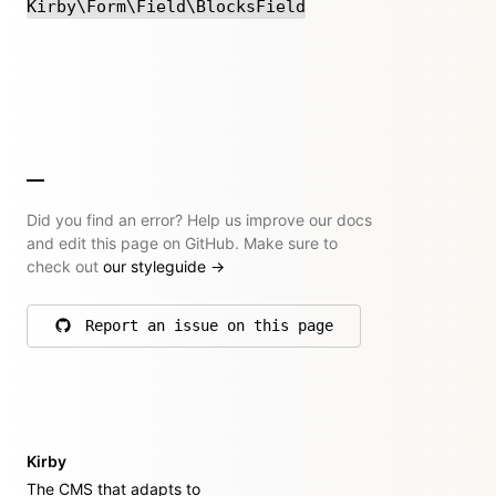
Kirby\Form\Field\BlocksField
Did you find an error? Help us improve our docs
and edit this page on GitHub. Make sure to
check out
our styleguide
→
Report an issue on this page
on GitHub
Kirby
The CMS that adapts to