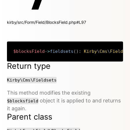
kirby/src/Form/Field/BlocksField.php#L97
$blocksField
->
fieldsets
(
)
:
Kirby
\
Cms
\
Fieldse
Copy
Return type
Kirby\Cms\Fieldsets
This method modifies the existing
object it is applied to and returns
$blocksfield
it again.
Parent class