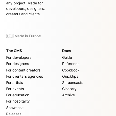
any project. Made for
developers, designers,
creators and clients.
🇪🇺 Made in Europe
The CMS
Docs
For developers
Guide
For designers
Reference
For content creators
Cookbook
For clients & agencies
Quicktips
For artists
Screencasts
For events
Glossary
For education
Archive
For hospitality
Showcase
Releases