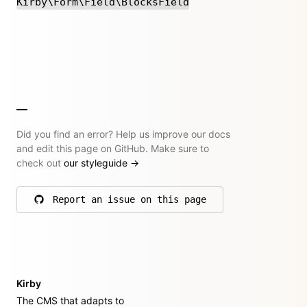
Kirby\Form\Field\BlocksField
Did you find an error? Help us improve our docs
and edit this page on GitHub. Make sure to
check out
our styleguide
→
Report an issue on this page
on GitHub
Kirby
The CMS that adapts to