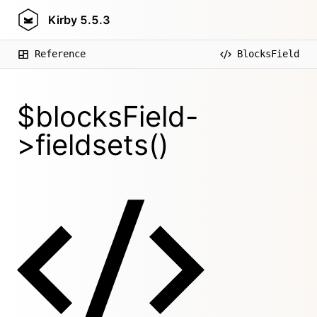
Kirby
5.5.3
Reference
BlocksField
$blocksField-
>fieldsets()