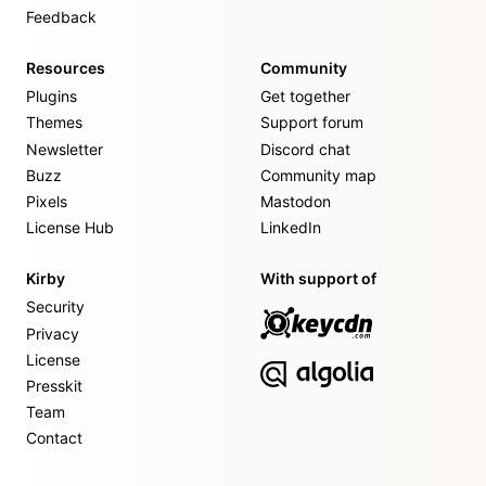
Feedback
Resources
Community
Plugins
Get together
Themes
Support forum
Newsletter
Discord chat
Buzz
Community map
Pixels
Mastodon
License Hub
LinkedIn
Kirby
With support of
Security
Privacy
License
Presskit
Team
Contact