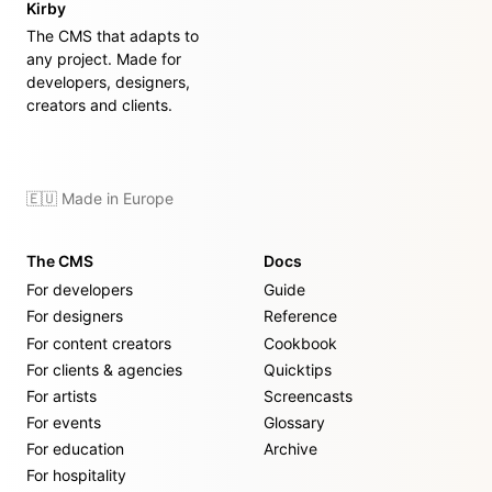
Kirby
The CMS that adapts to
any project. Made for
developers, designers,
creators and clients.
🇪🇺 Made in Europe
The CMS
Docs
For developers
Guide
For designers
Reference
For content creators
Cookbook
For clients & agencies
Quicktips
For artists
Screencasts
For events
Glossary
For education
Archive
For hospitality