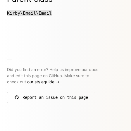
Kirby\Email\Email
Did you find an error? Help us improve our docs
and edit this page on GitHub. Make sure to
check out
our styleguide
→
Report an issue on this page
on GitHub