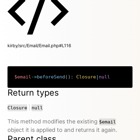
kirby/src/Email/Email.php#L116
$email
->
beforeSend
(
)
:
Closure
|
null
Copy
Return types
or
|
Closure
null
This method modifies the existing
$email
object it is applied to and returns it again.
Parent class