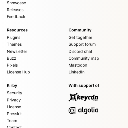
Showcase
Releases
Feedback
Resources
Community
Plugins
Get together
Themes
Support forum
Newsletter
Discord chat
Buzz
Community map
Pixels
Mastodon
License Hub
LinkedIn
Kirby
With support of
Security
Privacy
License
Presskit
Team
Contact