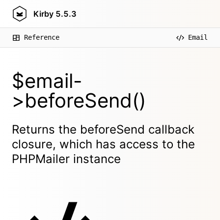
Kirby
5.5.3
Reference
Email
$email-
>beforeSend()
Returns the beforeSend callback
closure, which has access to the
PHPMailer instance