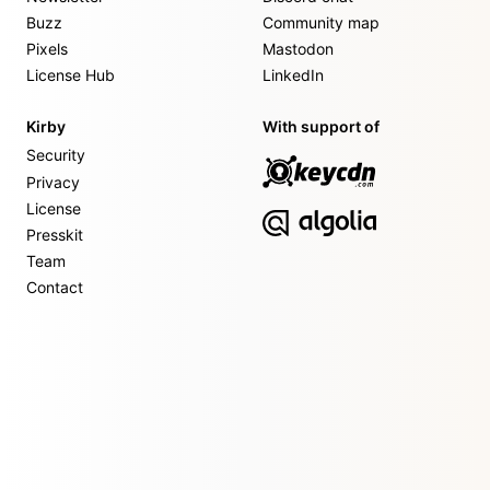
Buzz
Community map
Pixels
Mastodon
License Hub
LinkedIn
Kirby
With support of
Security
Privacy
License
Presskit
Team
Contact