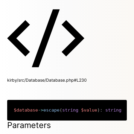
kirby/src/Database/Database.php#L230
$database
->
escape
(
string
$value
)
:
string
Copy
Parameters