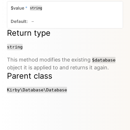
required
$value
*
string
no default value
–
Return type
string
This method modifies the existing
$database
object it is applied to and returns it again.
Parent class
Kirby\Database\Database