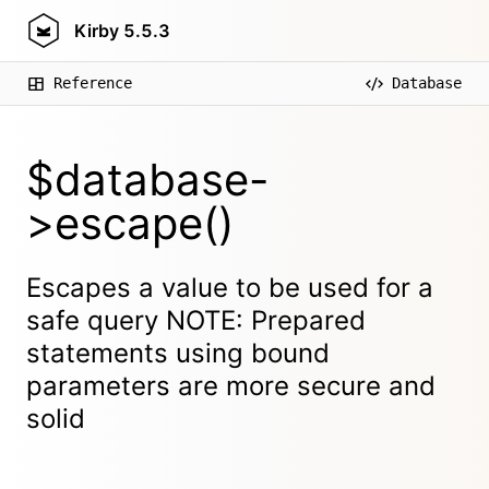
Kirby
5.5.3
Reference
Database
$database-
>escape()
Escapes a value to be used for a
safe query NOTE: Prepared
statements using bound
parameters are more secure and
solid