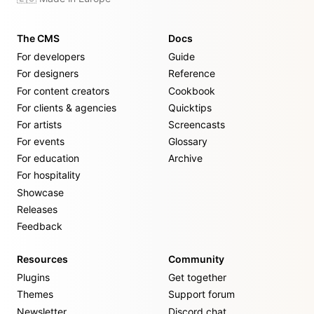
The CMS
Docs
For developers
Guide
For designers
Reference
For content creators
Cookbook
For clients & agencies
Quicktips
For artists
Screencasts
For events
Glossary
For education
Archive
For hospitality
Showcase
Releases
Feedback
Resources
Community
Plugins
Get together
Themes
Support forum
Newsletter
Discord chat