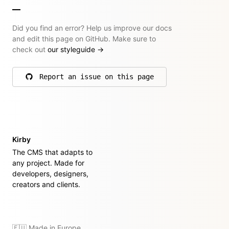
Did you find an error? Help us improve our docs
and edit this page on GitHub. Make sure to
check out
our styleguide
→
Report an issue on this page
on GitHub
Kirby
The CMS that adapts to
any project. Made for
developers, designers,
creators and clients.
🇪🇺 Made in Europe