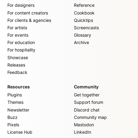
For designers
Reference
For content creators
Cookbook
For clients & agencies
Quicktips
For artists
Screencasts
For events
Glossary
For education
Archive
For hospitality
Showcase
Releases
Feedback
Resources
Community
Plugins
Get together
Themes
Support forum
Newsletter
Discord chat
Buzz
Community map
Pixels
Mastodon
License Hub
LinkedIn