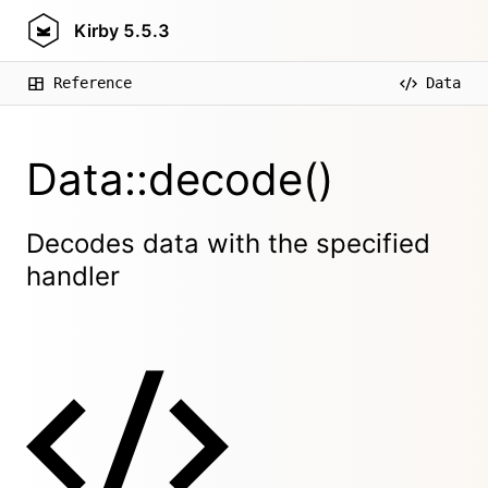
Kirby
5.5.3
Reference
Data
Data::decode()
Decodes data with the specified
handler