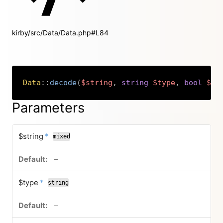
kirby/src/Data/Data.php#L84
Data
::
decode
(
$string
,
string
$type
,
bool
$fa
Copy
Parameters
required
$string
*
mixed
no default value
–
required
$type
*
string
no default value
–