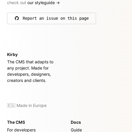
check out
our styleguide
→
Report an issue on this page
on GitHub
Kirby
The CMS that adapts to
any project. Made for
developers, designers,
creators and clients.
🇪🇺 Made in Europe
The CMS
Docs
For developers
Guide