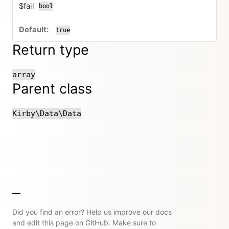
$fail
bool
true
Return type
array
Parent class
Kirby\Data\Data
Did you find an error? Help us improve our docs
and edit this page on GitHub. Make sure to