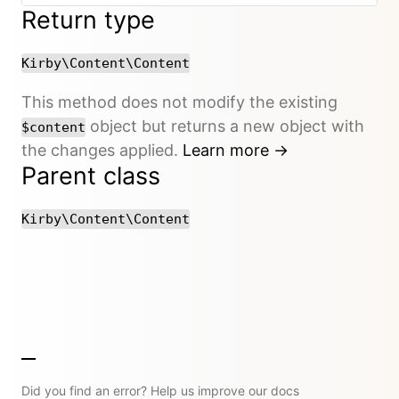
Return type
Kirby\Content\Content
This method does not modify the existing
object but returns a new object with
$content
the changes applied.
Learn more →
Parent class
Kirby\Content\Content
Did you find an error? Help us improve our docs