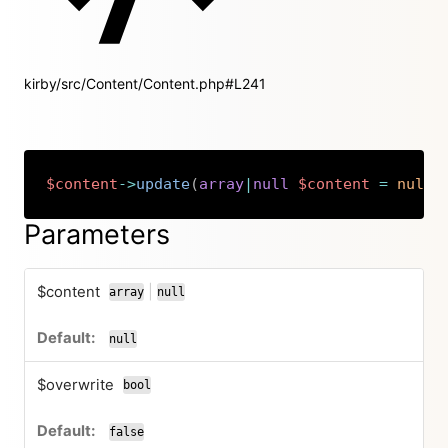
kirby/src/Content/Content.php#L241
$content
->
update
(
array
|
null
$content
=
null
,
Copy
Parameters
$content
|
array
null
or
null
$overwrite
bool
false