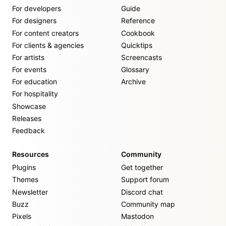
For developers
Guide
For designers
Reference
For content creators
Cookbook
For clients & agencies
Quicktips
For artists
Screencasts
For events
Glossary
For education
Archive
For hospitality
Showcase
Releases
Feedback
Resources
Community
Plugins
Get together
Themes
Support forum
Newsletter
Discord chat
Buzz
Community map
Pixels
Mastodon