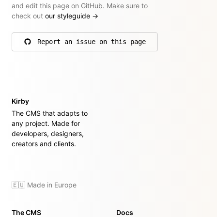
and edit this page on GitHub. Make sure to
check out
our styleguide
→
Report an issue on this page
on GitHub
Kirby
The CMS that adapts to
any project. Made for
developers, designers,
creators and clients.
🇪🇺 Made in Europe
The CMS
Docs