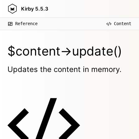
Kirby
5.5.3
Reference
Content
$content->update()
Updates the content in memory.