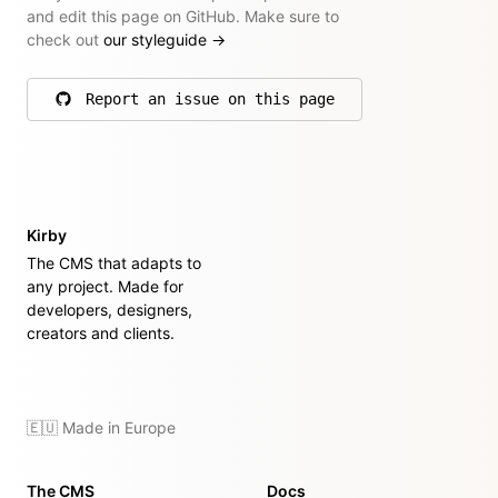
and edit this page on GitHub. Make sure to
check out
our styleguide
→
Report an issue on this page
on GitHub
Kirby
The CMS that adapts to
any project. Made for
developers, designers,
creators and clients.
🇪🇺 Made in Europe
The CMS
Docs