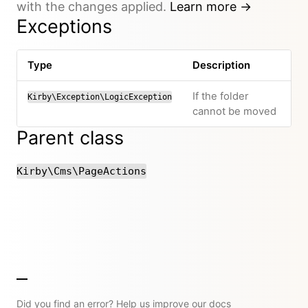
with the changes applied.
Learn more →
Exceptions
Type
Description
If the folder
Kirby\Exception\LogicException
cannot be moved
Parent class
Kirby\Cms\PageActions
Did you find an error? Help us improve our docs