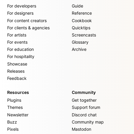
For developers
Guide
For designers
Reference
For content creators
Cookbook
For clients & agencies
Quicktips
For artists
Screencasts
For events
Glossary
For education
Archive
For hospitality
Showcase
Releases
Feedback
Resources
Community
Plugins
Get together
Themes
Support forum
Newsletter
Discord chat
Buzz
Community map
Pixels
Mastodon