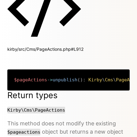
kirby/src/Cms/PageActions.php#L912
$pageActions
->
unpublish
(
)
:
Kirby
\
Cms
\
PageAct
Copy
Return types
Kirby\Cms\PageActions
This method does not modify the existing
object but returns a new object
$pageactions