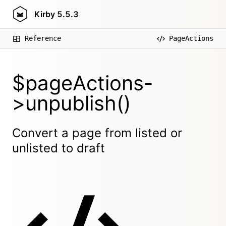
Kirby
5.5.3
Reference
PageActions
$pageActions-
>unpublish()
Convert a page from listed or
unlisted to draft