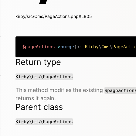
kirby/src/Cms/PageActions.php#L805
$pageActions
->
purge
(
)
:
Kirby
\
Cms
\
PageActi
Return type
Kirby\Cms\PageActions
This method modifies the existing
$pageaction
returns it again.
Parent class
Kirby\Cms\PageActions