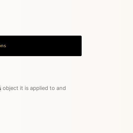
ons
Copy
object it is applied to and
s