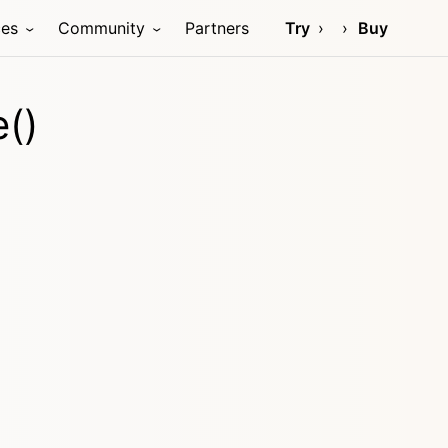
ces
Community
Partners
Try
Buy
()