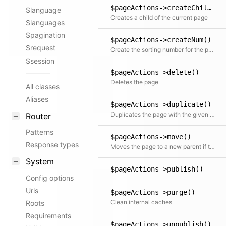
$pageActions->createChild()
$language
Creates a child of the current page
$languages
$pagination
$pageActions->createNum()
$request
Create the sorting number for the page depending on the blueprint settings
$session
$pageActions->delete()
Deletes the page
All classes
Aliases
$pageActions->duplicate()
Duplicates the page with the given slug and optionally copies all files
Router
Patterns
$pageActions->move()
Response types
Moves the page to a new parent if the new parent accepts the page type
System
$pageActions->publish()
Config options
Urls
$pageActions->purge()
Clean internal caches
Roots
Requirements
$pageActions->unpublish()