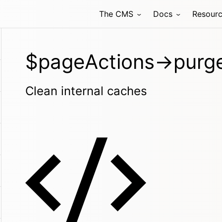
The CMS
Docs
Resour
$pageActions->purge
Clean internal caches