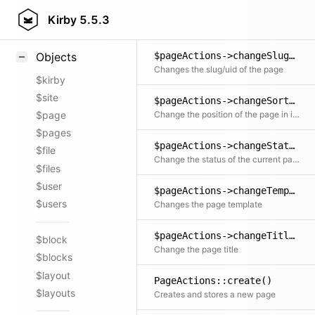
Styling
Kirby
5.5.3
Samples
$pageActions->changeSlug()
Objects
Changes the slug/uid of the page
$kirby
$site
$pageActions->changeSort()
Change the position of the page in its siblings collection. Siblings will be resorted. If the page status isn't yet listed, it will be changed to it.
$page
$pages
$pageActions->changeStatus()
$file
Change the status of the current page to either draft, listed or unlisted. If changing to listed, you can pass a position for the page in the siblings collection. Siblings will be resorted.
$files
$user
$pageActions->changeTemplate()
$users
Changes the page template
$pageActions->changeTitle()
$block
Change the page title
$blocks
$layout
PageActions::create()
$layouts
Creates and stores a new page