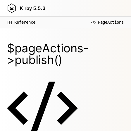
Kirby
5.5.3
Reference
PageActions
$pageActions-
>publish()