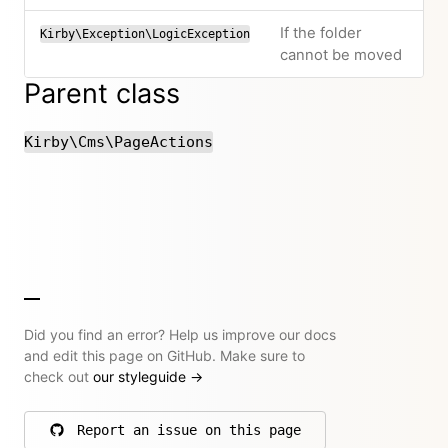
If the folder
Kirby\Exception\LogicException
cannot be moved
Parent class
Kirby\Cms\PageActions
Did you find an error? Help us improve our docs
and edit this page on GitHub. Make sure to
check out
our styleguide
→
Report an issue on this page
on GitHub