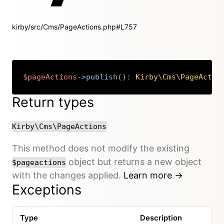
kirby/src/Cms/PageActions.php#L757
$pageActions
->
publish
(
)
:
Kirby
\
Cms
\
PageActio
Copy
Return types
Kirby\Cms\PageActions
This method does not modify the existing
object but returns a new object
$pageactions
with the changes applied.
Learn more →
Exceptions
Type
Description