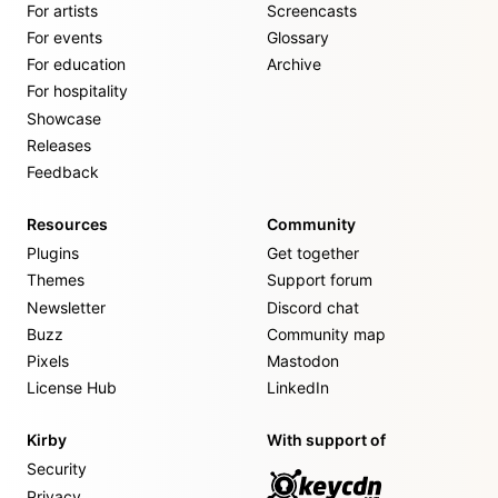
For artists
Screencasts
For events
Glossary
For education
Archive
For hospitality
Showcase
Releases
Feedback
Resources
Community
Plugins
Get together
Themes
Support forum
Newsletter
Discord chat
Buzz
Community map
Pixels
Mastodon
License Hub
LinkedIn
Kirby
With support of
Security
Privacy