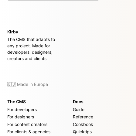
Kirby
The CMS that adapts to
any project. Made for
developers, designers,
creators and clients.
🇪🇺 Made in Europe
The CMS
Docs
For developers
Guide
For designers
Reference
For content creators
Cookbook
For clients & agencies
Quicktips