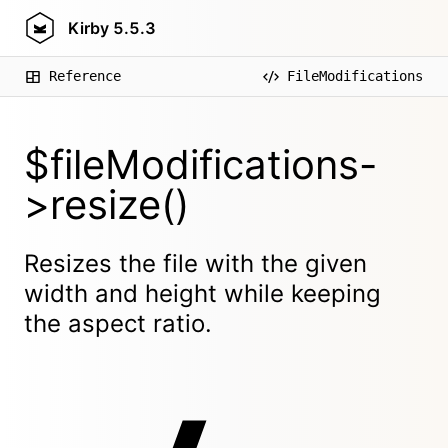
Kirby
5.5.3
Reference
FileModifications
$fileModifications-
>resize()
Resizes the file with the given
width and height while keeping
the aspect ratio.