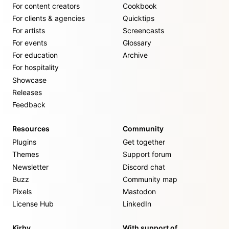
For content creators
Cookbook
For clients & agencies
Quicktips
For artists
Screencasts
For events
Glossary
For education
Archive
For hospitality
Showcase
Releases
Feedback
Resources
Community
Plugins
Get together
Themes
Support forum
Newsletter
Discord chat
Buzz
Community map
Pixels
Mastodon
License Hub
LinkedIn
Kirby
With support of