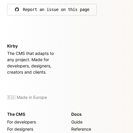
Report an issue on this page
on GitHub
Kirby
The CMS that adapts to
any project. Made for
developers, designers,
creators and clients.
🇪🇺 Made in Europe
The CMS
Docs
For developers
Guide
For designers
Reference