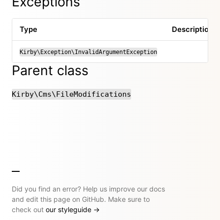
Exceptions
Type
Description
Kirby\Exception\InvalidArgumentException
Parent class
Kirby\Cms\FileModifications
Did you find an error? Help us improve our docs
and edit this page on GitHub. Make sure to
check out
our styleguide
→