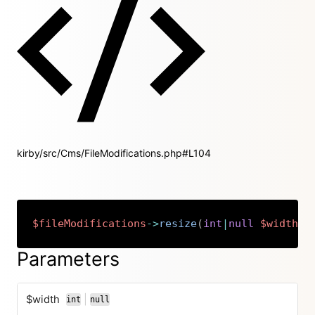
kirby/src/Cms/FileModifications.php#L104
$fileModifications
->
resize
(
int
|
null
$width
=
Copy
Parameters
$width
|
int
null
or