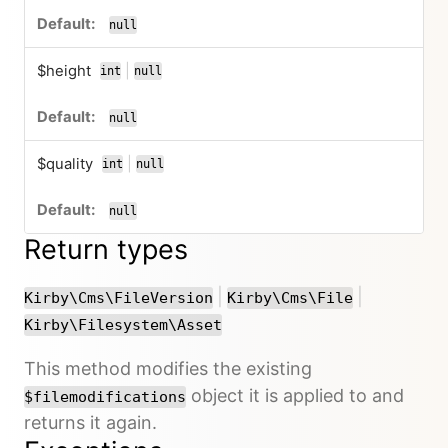
null
$height
|
int
null
or
null
$quality
|
int
null
or
null
Return types
or
or
|
|
Kirby\Cms\FileVersion
Kirby\Cms\File
Kirby\Filesystem\Asset
This method modifies the existing
object it is applied to and
$filemodifications
returns it again.